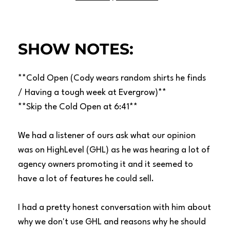
SHOW NOTES:
**Cold Open (Cody wears random shirts he finds
/ Having a tough week at Evergrow)**
**Skip the Cold Open at 6:41**
We had a listener of ours ask what our opinion
was on HighLevel (GHL) as he was hearing a lot of
agency owners promoting it and it seemed to
have a lot of features he could sell.
I had a pretty honest conversation with him about
why we don't use GHL and reasons why he should