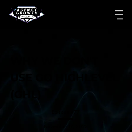
WHY WE DON'T
USE GO HIGHLEVEL
(GHL)
Episode #
77
November 17, 2023