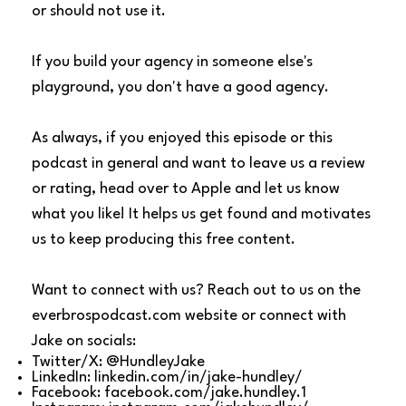
or should not use it.
If you build your agency in someone else's
playground, you don't have a good agency.
As always, if you enjoyed this episode or this
podcast in general and want to leave us a review
or rating, head over to Apple and let us know
what you like! It helps us get found and motivates
us to keep producing this free content.
Want to connect with us? Reach out to us on the
everbrospodcast.com
website or connect with
Jake on socials:
Twitter/X:
@HundleyJake
LinkedIn:
linkedin.com/in/jake-hundley/
Facebook:
facebook.com/jake.hundley.1