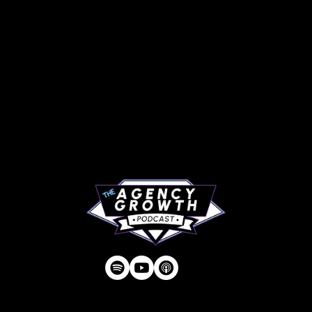
PAGES
Articles
About
RIP Everbros
Contact