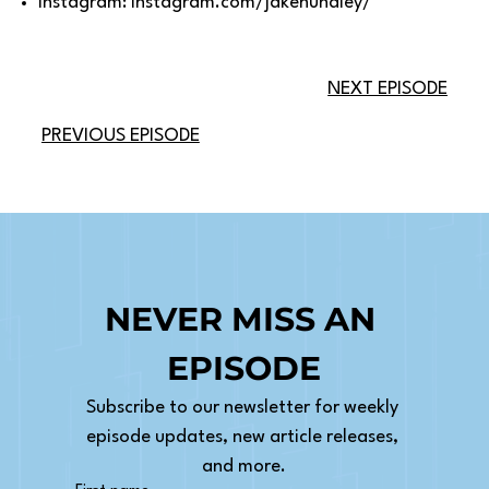
Instagram:
instagram.com/jakehundley/
NEXT EPISODE
PREVIOUS EPISODE
NEVER MISS AN 
EPISODE
Subscribe to our newsletter for weekly 
episode updates, new article releases, 
and more.