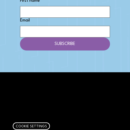
First name
Email
SUBSCRIBE
AFFILIATE DISCLOSURE
We get money when you buy stuff through our
links. Learn more
here
.
COOKIE SETTINGS