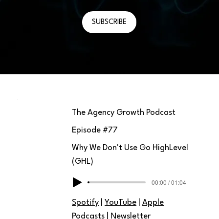
SUBSCRIBE
The Agency Growth Podcast
Episode #
77
Why We Don't Use Go HighLevel
(GHL)
00:00 / 01:04
Spotify
|
YouTube
|
Apple
Podcasts
|
Newsletter