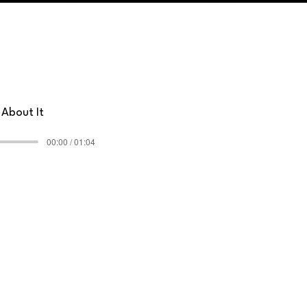
 About It
00:00 / 01:04