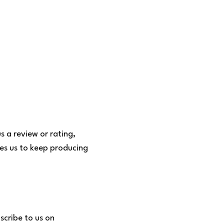
s a review or rating,
tes us to keep producing
scribe to us on