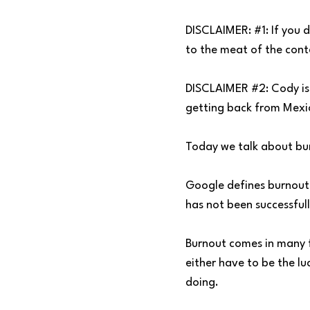
DISCLAIMER: #1: If you 
to the meat of the cont
DISCLAIMER #2: Cody is 
getting back from Mexico
Today we talk about bu
Google defines burnout 
has not been successful
Burnout comes in many f
either have to be the lu
doing.