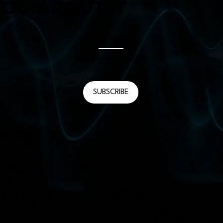
 DO ABOUT IT
Episode #
24
November 11, 2022
SUBSCRIBE