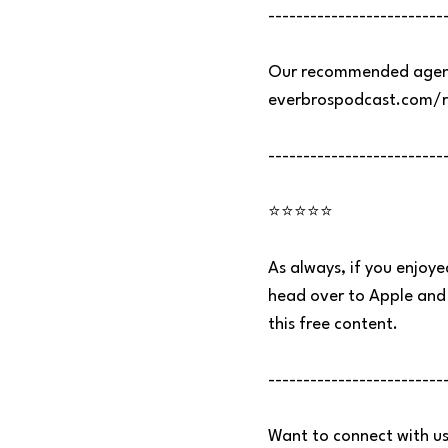
-------------------------
Our recommended agenc
everbrospodcast.com/
-------------------------
⭐⭐⭐⭐⭐
As always, if you enjoye
head over to Apple and 
this free content.
-------------------------
Want to connect with us