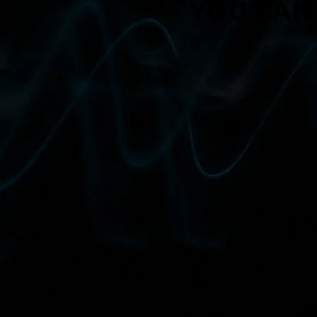
YOU CAN