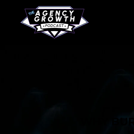
WHY BUR