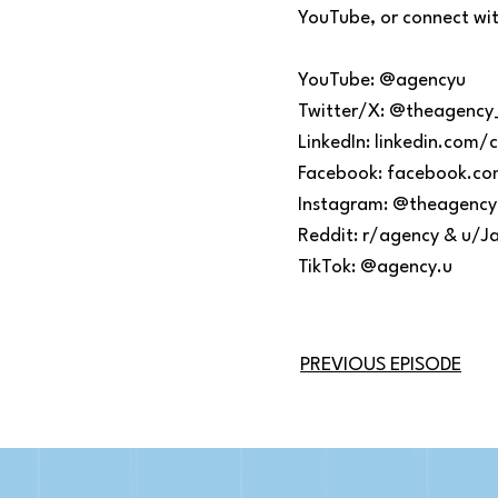
YouTube, or connect with
YouTube: @agencyu
Twitter/X: @theagency
LinkedIn: linkedin.co
Facebook: facebook.c
Instagram: @theagency
Reddit: r/agency & u/J
TikTok: @agency.u
PREVIOUS EPISODE