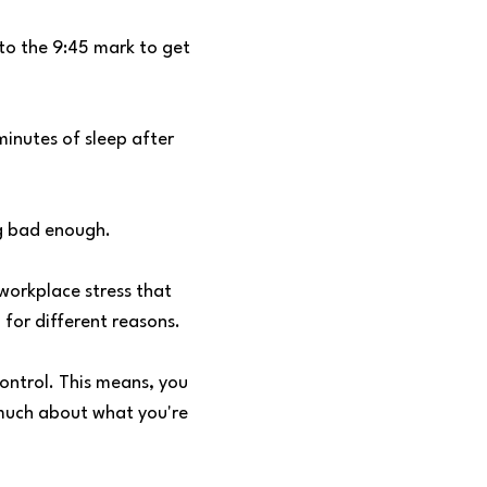
to the 9:45 mark to get
minutes of sleep after
g bad enough.
workplace stress that
for different reasons.
ontrol. This means, you
t much about what you're