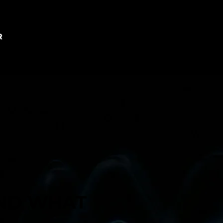
R
AND WHAT