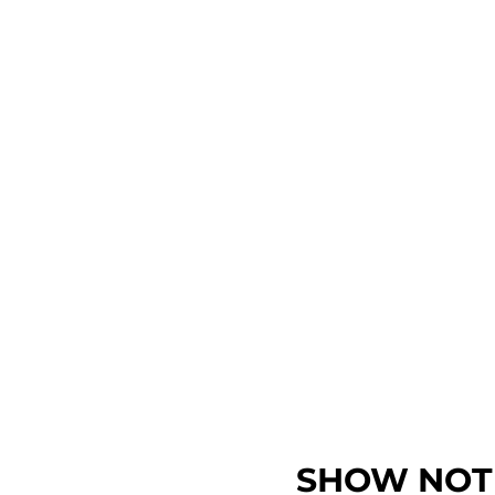
SHOW NOT