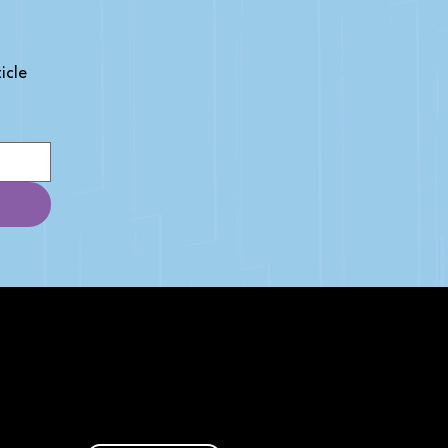
cle 
AFFILIATE DISCLOSURE
We get money when you buy stuff
through our links. Learn more
here
.