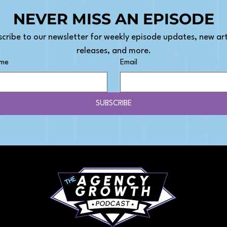
NEVER MISS AN EPISODE
cribe to our newsletter for weekly episode updates, new arti
releases, and more.
ame
Email
SUBSCRIBE