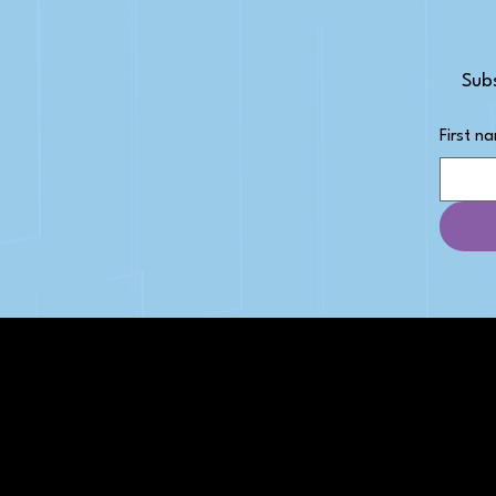
Subs
First n
PAGES
Articles
About