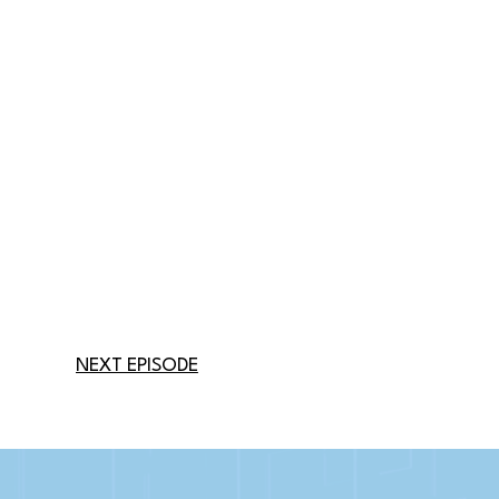
NEXT EPISODE