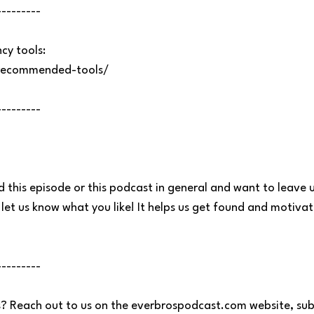
---------
y tools:
recommended-tools/
---------
d this episode or this podcast in general and want to leave u
let us know what you like! It helps us get found and motiva
---------
? Reach out to us on the everbrospodcast.com website, sub