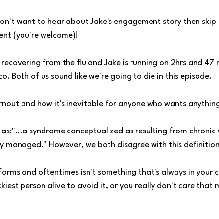
don't want to hear about Jake's engagement story then skip 
ent (you're welcome)!
recovering from the flu and Jake is running on 2hrs and 47 
. Both of us sound like we're going to die in this episode.
rnout and how it's inevitable for anyone who wants anythin
as:"...a syndrome conceptualized as resulting from chronic 
ly managed." However, we both disagree with this definition 
orms and oftentimes isn't something that's always in your c
ckiest person alive to avoid it, or you really don't care tha