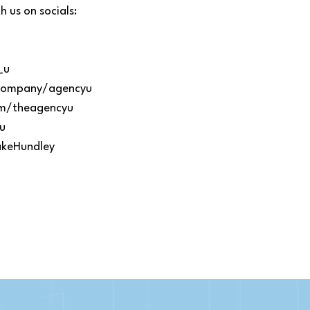
 us on socials:
_u
m/company/agencyu
om/theagencyu
u
akeHundley