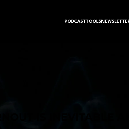
PODCAST
TOOLS
NEWSLETTE
NOUT IS INEVITABLE 