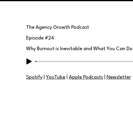
The Agency Growth Podcast
Episode #
24
Why Burnout is Inevitable and What You Can Do
Spotify
|
YouTube
|
Apple Podcasts
|
Newsletter