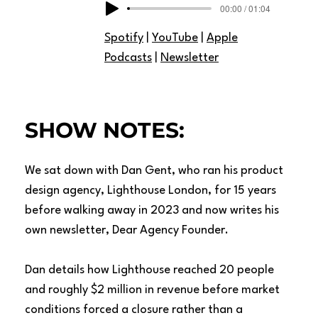
00:00 / 01:04
Spotify
|
YouTube
|
Apple
Podcasts
|
Newsletter
SHOW NOTES:
We sat down with Dan Gent, who ran his product
design agency, Lighthouse London, for 15 years
before walking away in 2023 and now writes his
own newsletter, Dear Agency Founder.
Dan details how Lighthouse reached 20 people
and roughly $2 million in revenue before market
conditions forced a closure rather than a