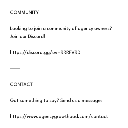
COMMUNITY
Looking to join a community of agency owners?
Join our Discord!
https://discord.gg/uvHRRRFVRD
-----
CONTACT
Got something to say? Send us a message:
https://www.agencygrowthpod.com/contact