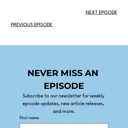
NEXT EPISODE
PREVIOUS EPISODE
NEVER MISS AN 
EPISODE
Subscribe to our newsletter for weekly 
episode updates, new article releases, 
and more.
First name