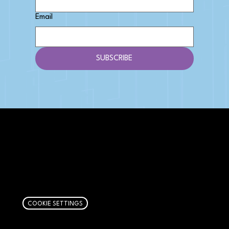
Email
SUBSCRIBE
AFFILIATE DISCLOSURE
We get money when you buy stuff through our
links. Learn more
here
.
COOKIE SETTINGS