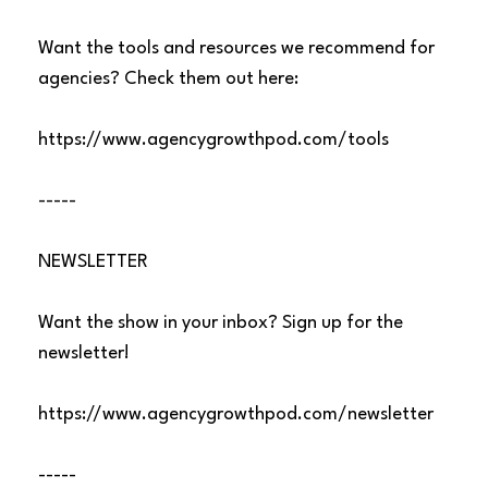
Want the tools and resources we recommend for
agencies? Check them out here:
https://www.agencygrowthpod.com/tools
-----
NEWSLETTER
Want the show in your inbox? Sign up for the
newsletter!
https://www.agencygrowthpod.com/newsletter
-----