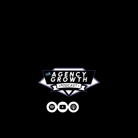
PAGES
Articles
About
RIP Everbros
Contact
Privacy Policy
| © Agency U LLC | Est.