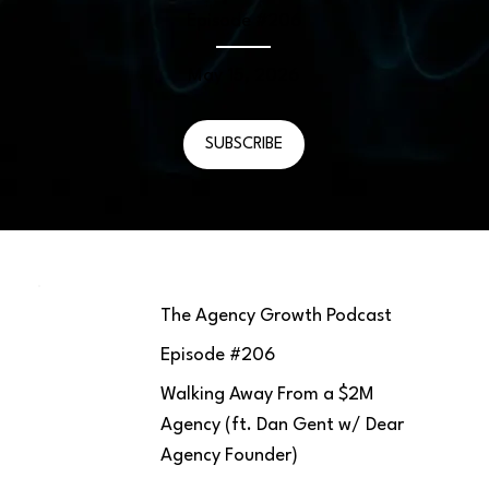
Episode #
206
May 15, 2026
SUBSCRIBE
The Agency Growth Podcast
Episode #
206
Walking Away From a $2M
Agency (ft. Dan Gent w/ Dear
Agency Founder)