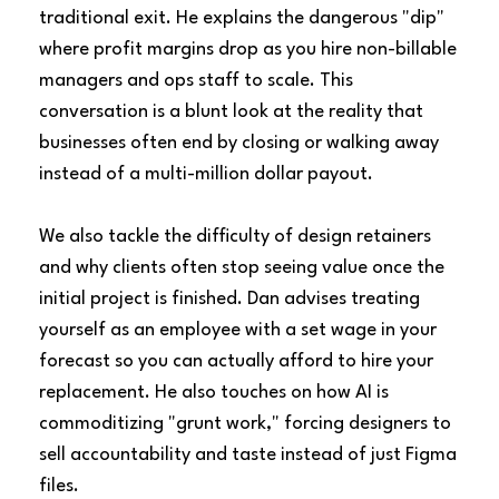
traditional exit. He explains the dangerous "dip"
where profit margins drop as you hire non-billable
managers and ops staff to scale. This
conversation is a blunt look at the reality that
businesses often end by closing or walking away
instead of a multi-million dollar payout.
We also tackle the difficulty of design retainers
and why clients often stop seeing value once the
initial project is finished. Dan advises treating
yourself as an employee with a set wage in your
forecast so you can actually afford to hire your
replacement. He also touches on how AI is
commoditizing "grunt work," forcing designers to
sell accountability and taste instead of just Figma
files.