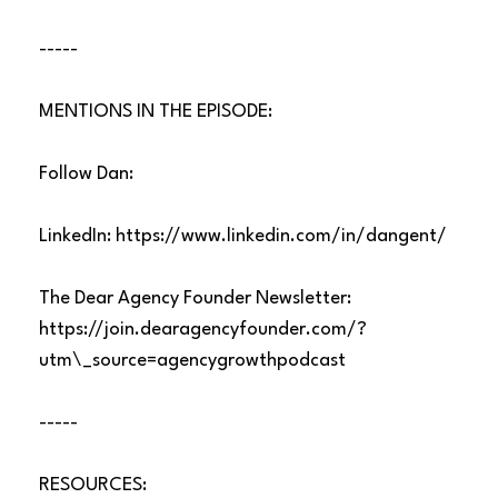
-----
MENTIONS IN THE EPISODE:
Follow Dan:
LinkedIn:
https://www.linkedin.com/in/dangent/
The Dear Agency Founder Newsletter:
https://join.dearagencyfounder.com/?
utm\_source=agencygrowthpodcast
-----
RESOURCES: