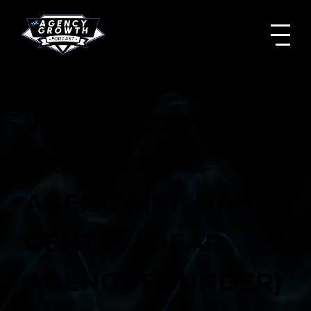
WALKING AWAY
FROM A $2M
AGENCY (FT. DAN
GENT W/ DEAR
AGENCY FOUNDER)