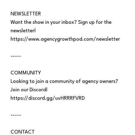
NEWSLETTER
Want the show in your inbox? Sign up for the
newsletter!
https://www.agencygrowthpod.com/newsletter
-----
COMMUNITY
Looking to join a community of agency owners?
Join our Discord!
https://discord.gg/uvHRRRFVRD
-----
CONTACT