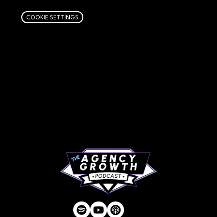
COOKIE SETTINGS
PAGES
Articles
About
RIP Everbros
Contact