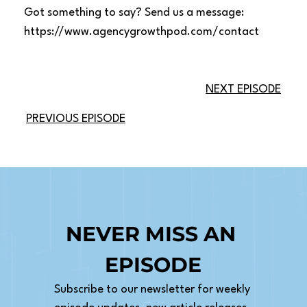
Got something to say? Send us a message:
https://www.agencygrowthpod.com/contact
NEXT EPISODE
PREVIOUS EPISODE
NEVER MISS AN 
EPISODE
Subscribe to our newsletter for weekly 