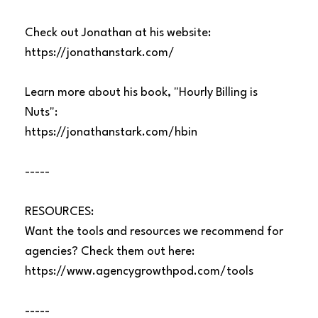
Check out Jonathan at his website:
https://jonathanstark.com/
Learn more about his book, "Hourly Billing is
Nuts":
https://jonathanstark.com/hbin
-----
RESOURCES:
Want the tools and resources we recommend for
agencies? Check them out here:
https://www.agencygrowthpod.com/tools
-----