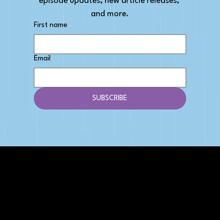
episode updates, new article releases, 
and more.
First name
Email
SUBSCRIBE
AFFILIATE DISCLOSURE
We get money when you buy stuff through our
links. Learn more
here
.