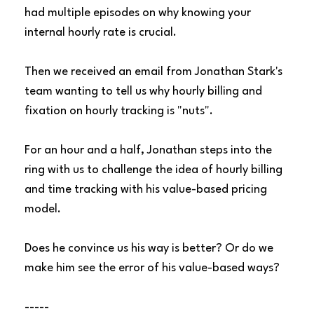
had multiple episodes on why knowing your
internal hourly rate is crucial.
Then we received an email from Jonathan Stark's
team wanting to tell us why hourly billing and
fixation on hourly tracking is "nuts".
For an hour and a half, Jonathan steps into the
ring with us to challenge the idea of hourly billing
and time tracking with his value-based pricing
model.
Does he convince us his way is better? Or do we
make him see the error of his value-based ways?
-----