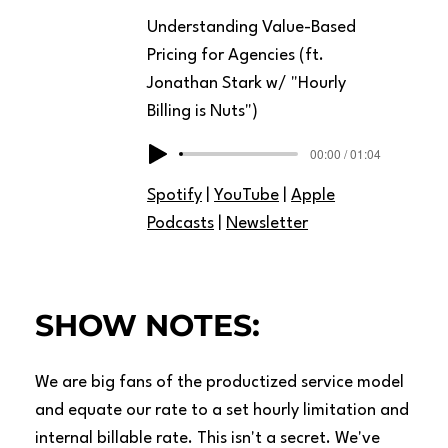
Understanding Value-Based
Pricing for Agencies (ft.
Jonathan Stark w/ "Hourly
Billing is Nuts")
00:00 / 01:04
Spotify
|
YouTube
|
Apple
Podcasts
|
Newsletter
SHOW NOTES:
We are big fans of the productized service model
and equate our rate to a set hourly limitation and
internal billable rate. This isn't a secret. We've