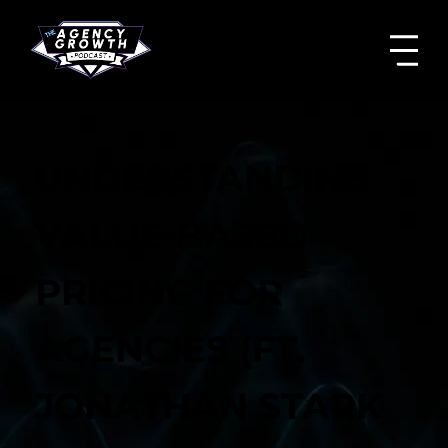
UNDERSTANDING
VALUE-BASED
PRICING FOR
AGENCIES (FT.
JONATHAN STARK