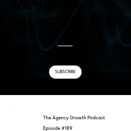
W/ "HOURLY
BILLING IS NUTS")
Episode #
189
January 9, 2026
SUBSCRIBE
The Agency Growth Podcast
Episode #
189