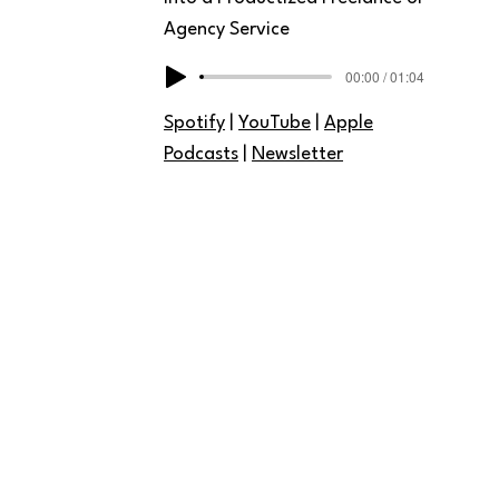
Agency Service
00:00 / 01:04
Spotify
|
YouTube
|
Apple
Podcasts
|
Newsletter