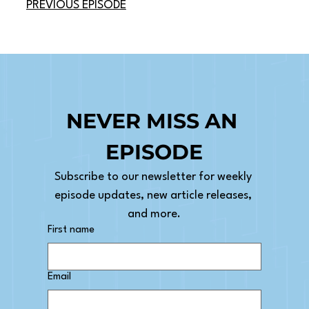
PREVIOUS EPISODE
NEVER MISS AN 
EPISODE
Subscribe to our newsletter for weekly 
episode updates, new article releases, 
and more.
First name
Email