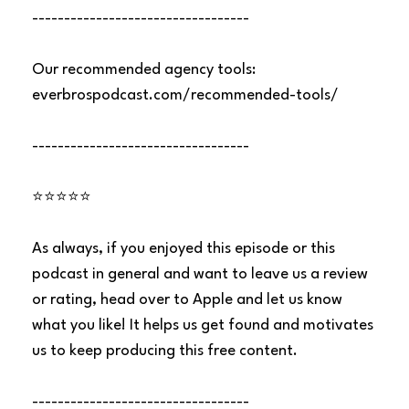
----------------------------------
Our recommended agency tools:
everbrospodcast.com/recommended-tools/
----------------------------------
⭐⭐⭐⭐⭐
As always, if you enjoyed this episode or this
podcast in general and want to leave us a review
or rating, head over to Apple and let us know
what you like! It helps us get found and motivates
us to keep producing this free content.
----------------------------------