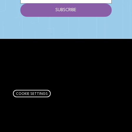
SUBSCRIBE
AFFILIATE DISCLOSURE
We get money when you buy stuff through our
links. Learn more
here
.
COOKIE SETTINGS
PAGES
Articles