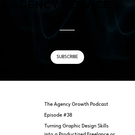
AGENCY SERVICE
Episode #
38
February 17, 2023
SUBSCRIBE
The Agency Growth Podcast
Episode #
38
Turning Graphic Design Skills
into a Productized Freelance or