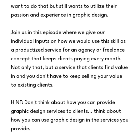
want to do that but still wants to utilize their
passion and experience in graphic design.
Join us in this episode where we give our
individual inputs on how we would use this skill as
a productized service for an agency or freelance
concept that keeps clients paying every month.
Not only that, but a service that clients find value
in and you don't have to keep selling your value
to existing clients.
HINT: Don't think about how you can provide
graphic design services to clients... think about
how you can use graphic design in the services you
provide.