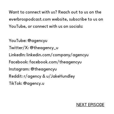
Want to connect with us? Reach out to us on the
everbrospodcast.com website, subscribe to us on
YouTube, or connect with us on socials:
YouTube: @agencyu
Twitter/X: @theagency_u
LinkedIn: linkedin.com/company/agencyu
Facebook: facebook.com/theagencyu
Instagram: @theagencyu
Reddit: r/agency & u/JakeHundley
TikTok: @agency.u
NEXT EPISODE