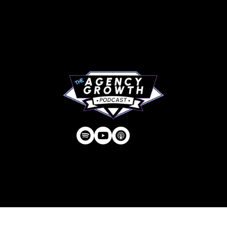
About
RIP Everbros
Contact
Privacy Policy
| © Agency U LLC | Est.
2024