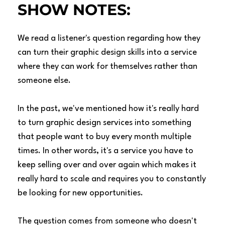
SHOW NOTES:
We read a listener's question regarding how they
can turn their graphic design skills into a service
where they can work for themselves rather than
someone else.
In the past, we've mentioned how it's really hard
to turn graphic design services into something
that people want to buy every month multiple
times. In other words, it's a service you have to
keep selling over and over again which makes it
really hard to scale and requires you to constantly
be looking for new opportunities.
The question comes from someone who doesn't