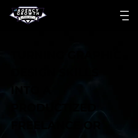
TURNING GRAPHIC
DESIGN SKILLS
INTO A
PRODUCTIZED
FREELANCE OR