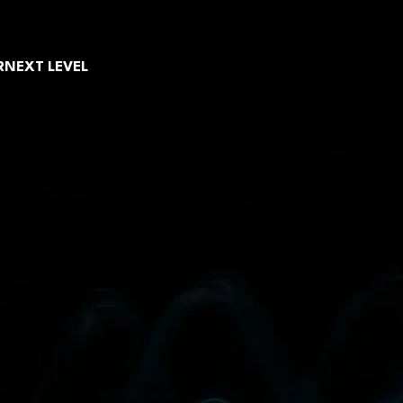
R
NEXT LEVEL
EIGN