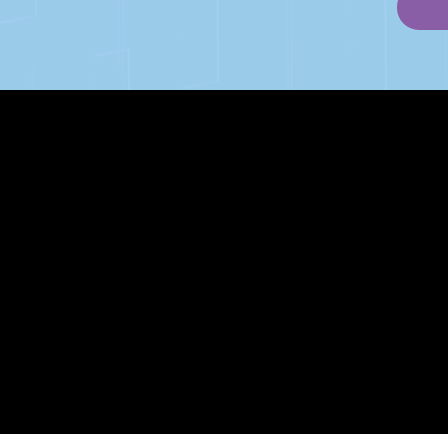
PAGES
Articles
About
RIP Everbros
Contact
Privacy Policy
| © Agency U LLC | Est. 2024