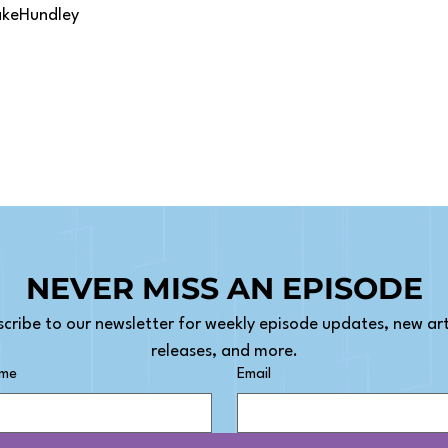
akeHundley
NEVER MISS AN EPISODE
cribe to our newsletter for weekly episode updates, new arti
releases, and more.
ame
Email