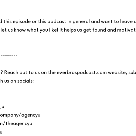
d this episode or this podcast in general and want to leave u
let us know what you like! It helps us get found and motiva
---------
? Reach out to us on the everbrospodcast.com website, sub
 us on socials:
_u
m/company/agencyu
om/theagencyu
u