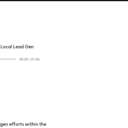
r Local Lead Gen
00:00 / 01:04
gen efforts within the