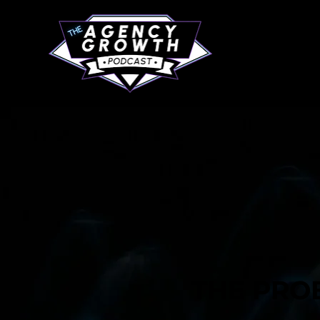
THE PRO