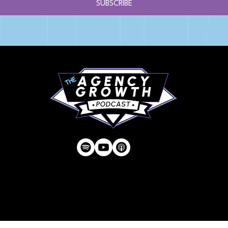
SUBSCRIBE