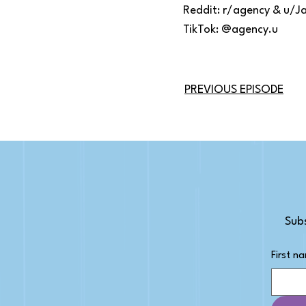
Reddit: r/agency & u/J
TikTok: @agency.u
PREVIOUS EPISODE
Subs
First n