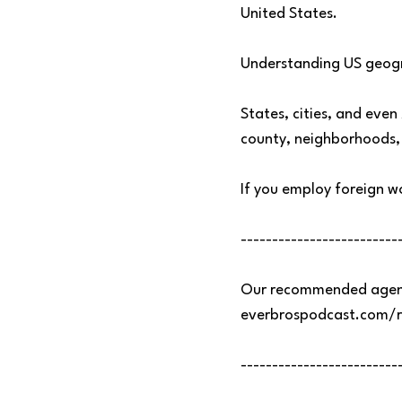
United States.
Understanding US geogr
States, cities, and even
county, neighborhoods, 
If you employ foreign wo
-------------------------
Our recommended agenc
everbrospodcast.com/
-------------------------