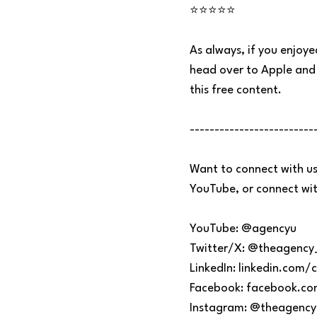
⭐⭐⭐⭐⭐
As always, if you enjoye
head over to Apple and 
this free content.
-------------------------
Want to connect with us
YouTube, or connect with
YouTube: @agencyu
Twitter/X: @theagency
LinkedIn: linkedin.co
Facebook: facebook.c
Instagram: @theagency