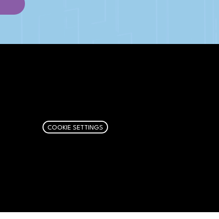
AFFILIATE DISCLOSURE
We get money when you buy stuff
through our links. Learn more
here
.
COOKIE SETTINGS