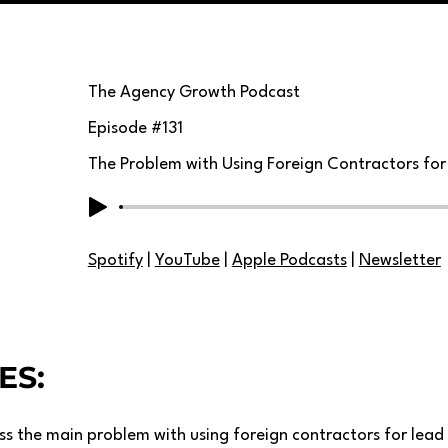
The Agency Growth Podcast
Episode #
131
The Problem with Using Foreign Contractors fo
Spotify
|
YouTube
|
Apple Podcasts
|
Newsletter
ES:
uss the main problem with using foreign contractors for lead 