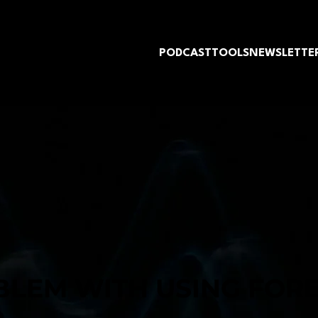
PODCAST
TOOLS
NEWSLETTE
BLEM WITH USING FOR