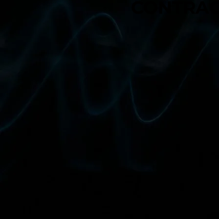
CONTRAC