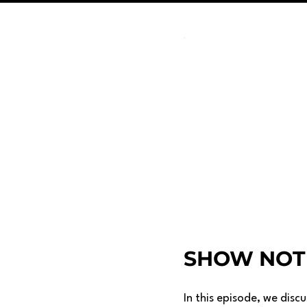
SHOW NOT
In this episode, we disc