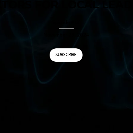
TORS FOR LOCAL LEAD
Episode #
131
November 29, 2024
SUBSCRIBE