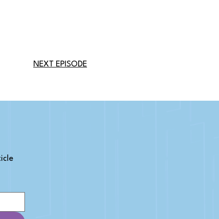
NEXT EPISODE
cle 