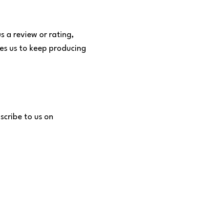
s a review or rating,
tes us to keep producing
scribe to us on