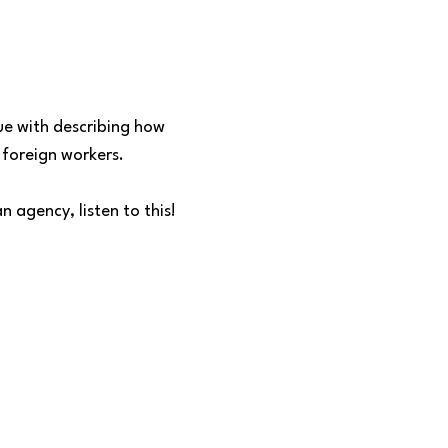
sue with describing how
foreign workers.
n agency, listen to this!