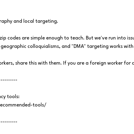
aphy and local targeting.
 zip codes are simple enough to teach. But we've run into is
geographic colloquialisms, and "DMA" targeting works with 
rkers, share this with them. If you are a foreign worker for a
---------
y tools:
recommended-tools/
---------