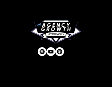
Contact
Privacy Policy
| © Agency U LLC | Est.
2024