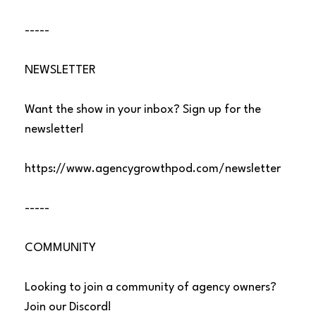
-----
NEWSLETTER
Want the show in your inbox? Sign up for the
newsletter!
https://www.agencygrowthpod.com/newsletter
-----
COMMUNITY
Looking to join a community of agency owners?
Join our Discord!