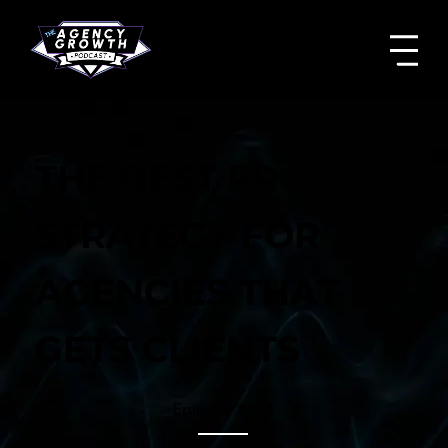
THE BEST PR
STRATEGY FOR
AGENCIES THAT
GETS CLIENTS
Episode #
194