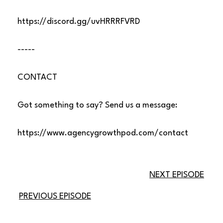
https://discord.gg/uvHRRRFVRD
-----
CONTACT
Got something to say? Send us a message:
https://www.agencygrowthpod.com/contact
NEXT EPISODE
PREVIOUS EPISODE