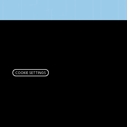
AFFILIATE DISCLOSURE
We get money when you buy stuff through our
links. Learn more
here
.
COOKIE SETTINGS
PAGES
Articles
About
RIP Everbros