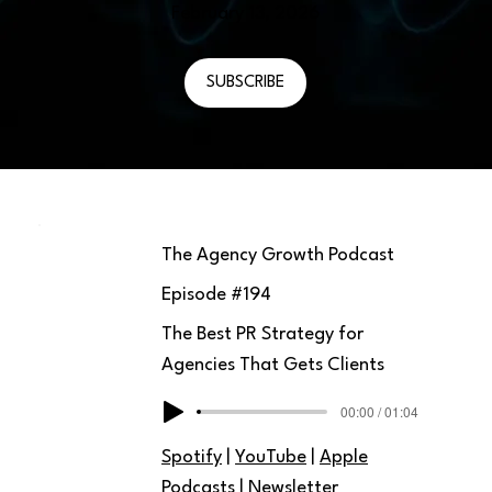
February 13, 2026
SUBSCRIBE
The Agency Growth Podcast
Episode #
194
The Best PR Strategy for
Agencies That Gets Clients
00:00 / 01:04
Spotify
|
YouTube
|
Apple
Podcasts
|
Newsletter