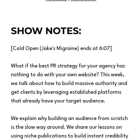
SHOW NOTES:
[Cold Open (Jake's Migraine) ends at 6:07]
What if the best PR strategy for your agency has
nothing to do with your own website? This week,
we talk about how to build massive authority and
get clients by leveraging established platforms
that already have your target audience.
We explain why building an audience from scratch
is the slow way around. We share our lessons on
using niche publications to build instant credibility