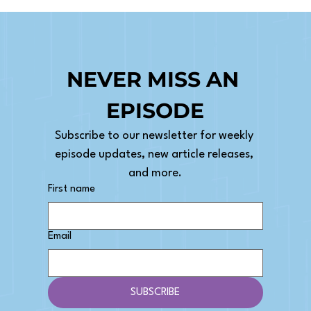
NEVER MISS AN 
EPISODE
Subscribe to our newsletter for weekly 
episode updates, new article releases, 
and more.
First name
Email
SUBSCRIBE