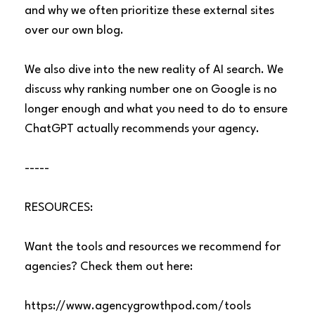
and why we often prioritize these external sites
over our own blog.
We also dive into the new reality of AI search. We
discuss why ranking number one on Google is no
longer enough and what you need to do to ensure
ChatGPT actually recommends your agency.
-----
RESOURCES:
Want the tools and resources we recommend for
agencies? Check them out here:
https://www.agencygrowthpod.com/tools