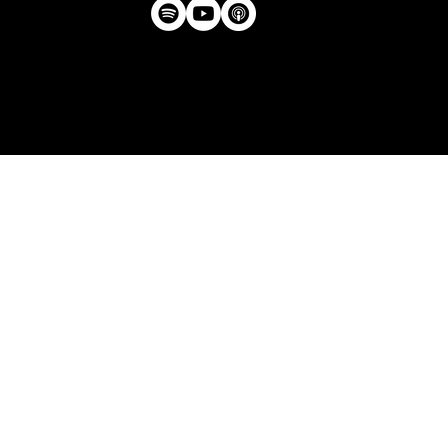
Privacy Policy
| © Agency U LLC | Est.
2024