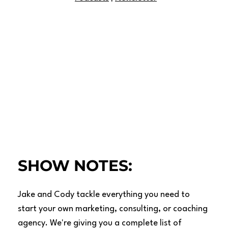
SHOW NOTES:
Jake and Cody tackle everything you need to
start your own marketing, consulting, or coaching
agency. We're giving you a complete list of