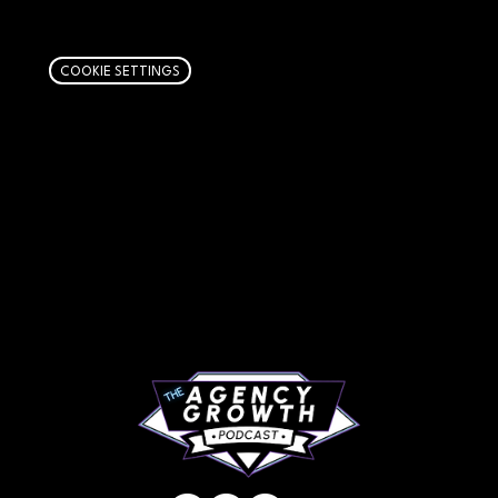
links. Learn more
here
.
COOKIE SETTINGS
PAGES
Articles
About
RIP Everbros
Contact