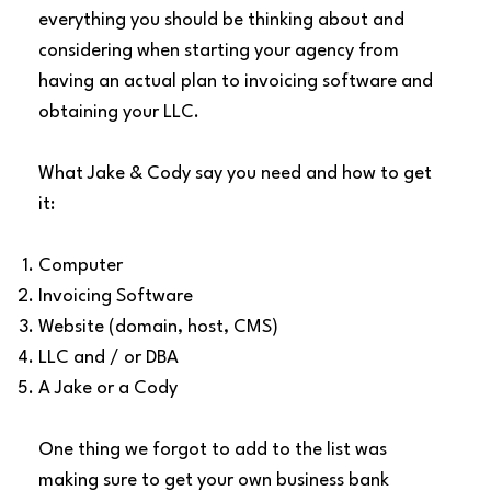
everything you should be thinking about and
considering when starting your agency from
having an actual plan to invoicing software and
obtaining your LLC.
What Jake & Cody say you need and how to get
it:
Computer
Invoicing Software
Website (domain, host, CMS)
LLC and / or DBA
A Jake or a Cody
One thing we forgot to add to the list was
making sure to get your own business bank