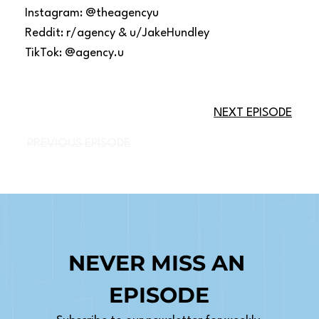
Instagram: @theagencyu
Reddit: r/agency & u/JakeHundley
TikTok: @agency.u
NEXT EPISODE
PREVIOUS EPISODE
NEVER MISS AN 
EPISODE