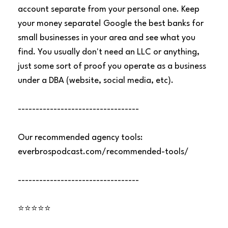
account separate from your personal one. Keep
your money separate! Google the best banks for
small businesses in your area and see what you
find. You usually don't need an LLC or anything,
just some sort of proof you operate as a business
under a DBA (website, social media, etc).
----------------------------------
Our recommended agency tools:
everbrospodcast.com/recommended-tools/
----------------------------------
⭐⭐⭐⭐⭐