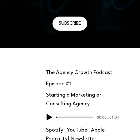
June 4, 2022
SUBSCRIBE
The Agency Growth Podcast
Episode #
1
Starting a Marketing or
Consulting Agency
00:00 / 01:04
Spotify
|
YouTube
|
Apple
Podcasts
|
Newsletter