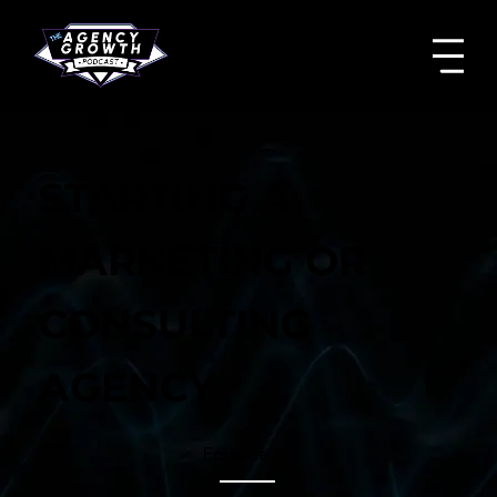
STARTING A
MARKETING OR
CONSULTING
AGENCY
Episode #
1