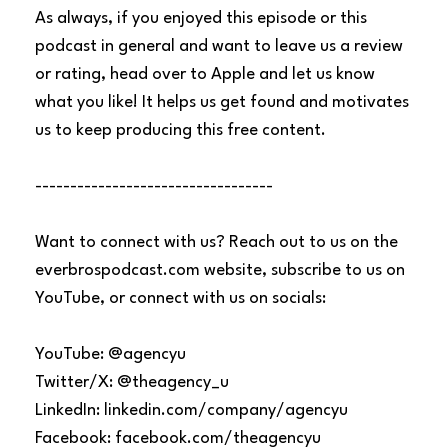
As always, if you enjoyed this episode or this
podcast in general and want to leave us a review
or rating, head over to Apple and let us know
what you like! It helps us get found and motivates
us to keep producing this free content.
----------------------------------
Want to connect with us? Reach out to us on the
everbrospodcast.com website, subscribe to us on
YouTube, or connect with us on socials:
YouTube: @agencyu
Twitter/X: @theagency_u
LinkedIn: linkedin.com/company/agencyu
Facebook: facebook.com/theagencyu