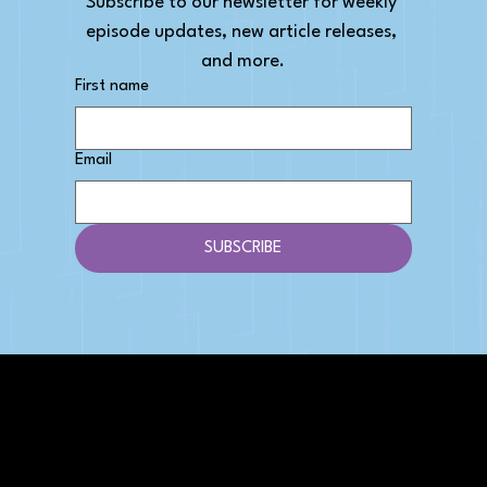
Subscribe to our newsletter for weekly 
episode updates, new article releases, 
and more.
First name
Email
SUBSCRIBE
AFFILIATE DISCLOSURE
We get money when you buy stuff through our