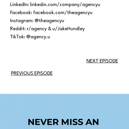
LinkedIn: linkedin.com/company/agencyu
Facebook: facebook.com/theagencyu
Instagram: @theagencyu
Reddit: r/agency & u/JakeHundley
TikTok: @agency.u
NEXT EPISODE
PREVIOUS EPISODE
NEVER MISS AN 