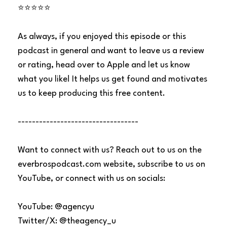
⭐⭐⭐⭐⭐
As always, if you enjoyed this episode or this
podcast in general and want to leave us a review
or rating, head over to Apple and let us know
what you like! It helps us get found and motivates
us to keep producing this free content.
----------------------------------
Want to connect with us? Reach out to us on the
everbrospodcast.com website, subscribe to us on
YouTube, or connect with us on socials:
YouTube: @agencyu
Twitter/X: @theagency_u