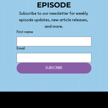
EPISODE
Subscribe to our newsletter for weekly 
episode updates, new article releases, 
and more.
First name
Email
SUBSCRIBE