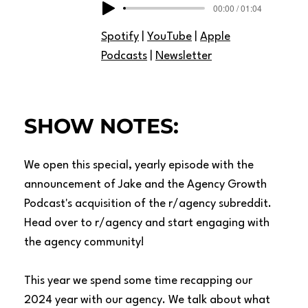
00:00 / 01:04
Spotify
|
YouTube
|
Apple
Podcasts
|
Newsletter
SHOW NOTES:
We open this special, yearly episode with the
announcement of Jake and the Agency Growth
Podcast's acquisition of the
r/agency
subreddit.
Head over to r/agency and start engaging with
the agency community!
This year we spend some time recapping our
2024 year with our agency. We talk about what