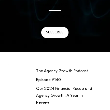
Episode #
140
January 31, 2025
SUBSCRIBE
The Agency Growth Podcast
Episode #
140
Our 2024 Financial Recap and
Agency Growth: A Year in
Review