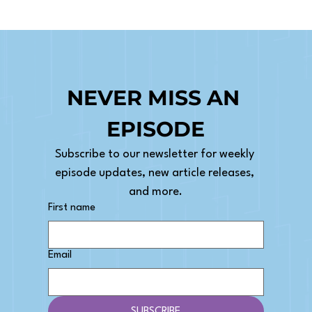
NEVER MISS AN 
EPISODE
Subscribe to our newsletter for weekly 
episode updates, new article releases, 
and more.
First name
Email
SUBSCRIBE