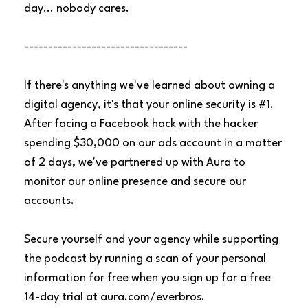
day... nobody cares.
----------------------------------
If there's anything we've learned about owning a
digital agency, it's that your online security is #1.
After facing a Facebook hack with the hacker
spending $30,000 on our ads account in a matter
of 2 days, we've partnered up with Aura to
monitor our online presence and secure our
accounts.
Secure yourself and your agency while supporting
the podcast by running a scan of your personal
information for free when you sign up for a free
14-day trial at
aura.com/everbros
.