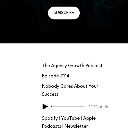
SUBSCRIBE
The Agency Growth Podcast
Episode #
114
Nobody Cares About Your
Success
00:00 / 01:04
Spotify
|
YouTube
|
Apple
Podcasts
|
Newsletter