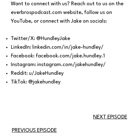
Want to connect with us? Reach out to us on the
everbrospodcast.com website, follow us on
YouTube, or connect with Jake on socials:
Twitter/X: @HundleyJake
LinkedIn: linkedin.com/in/jake-hundley/
Facebook: facebook.com/jake.hundley.1
Instagram: instagram.com/jakehundley/
Reddit: u/JakeHundley
TikTok: @jakehundley
NEXT EPISODE
PREVIOUS EPISODE