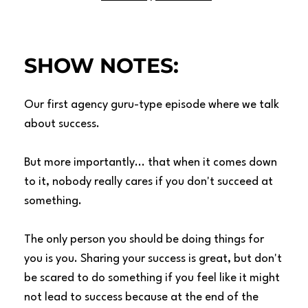
SHOW NOTES:
Our first agency guru-type episode where we talk
about success.
But more importantly... that when it comes down
to it, nobody really cares if you don't succeed at
something.
The only person you should be doing things for
you is you. Sharing your success is great, but don't
be scared to do something if you feel like it might
not lead to success because at the end of the