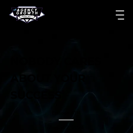
NOBODY CARES
ABOUT YOUR
SUCCESS
Episode #
114
August 2, 2024