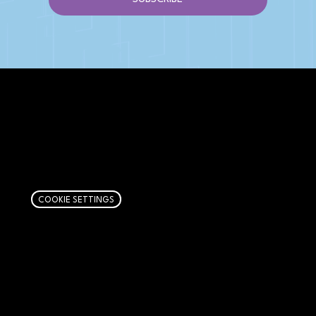
AFFILIATE DISCLOSURE
We get money when you buy stuff through our
links. Learn more
here
.
COOKIE SETTINGS
PAGES
Articles
About