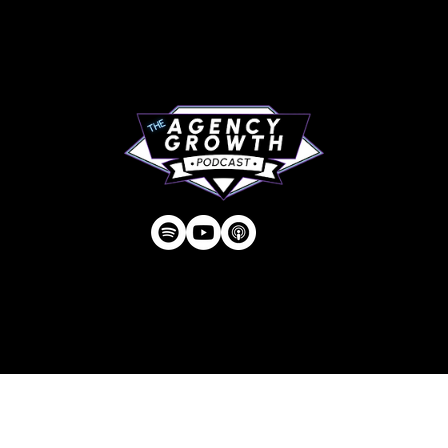
RIP Everbros
Contact
Privacy Policy
| © Agency U LLC | Est.
2024