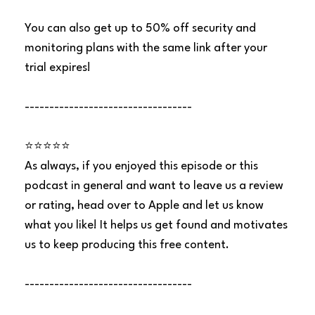
You can also get up to 50% off security and
monitoring plans with the same link after your
trial expires!
----------------------------------
⭐⭐⭐⭐⭐
As always, if you enjoyed this episode or this
podcast in general and want to leave us a review
or rating, head over to Apple and let us know
what you like! It helps us get found and motivates
us to keep producing this free content.
----------------------------------