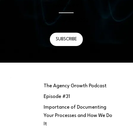
Episode #
31
December 30, 2022
SUBSCRIBE
The Agency Growth Podcast
Episode #
31
Importance of Documenting
Your Processes and How We Do
It