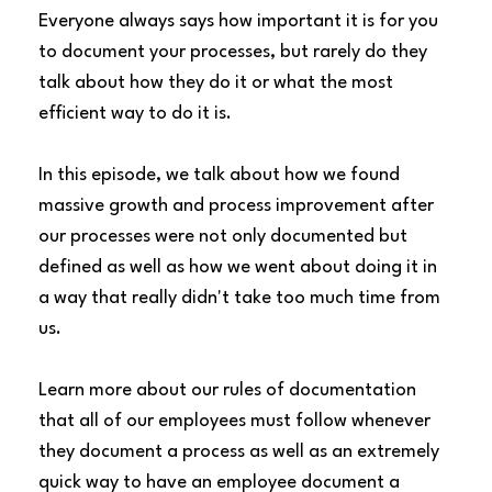
Everyone always says how important it is for you
to document your processes, but rarely do they
talk about how they do it or what the most
efficient way to do it is.
In this episode, we talk about how we found
massive growth and process improvement after
our processes were not only documented but
defined as well as how we went about doing it in
a way that really didn't take too much time from
us.
Learn more about our rules of documentation
that all of our employees must follow whenever
they document a process as well as an extremely
quick way to have an employee document a