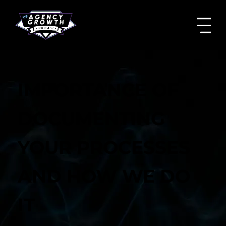
IMPORTANCE OF
DOCUMENTING
YOUR PROCESSES
AND HOW WE DO
IT