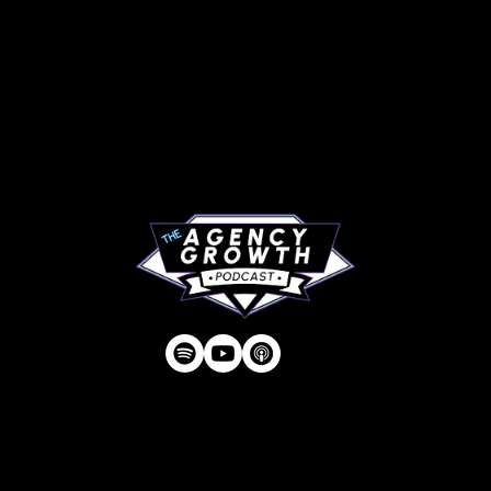
PAGES
Articles
About
RIP Everbros
Contact
Privacy Policy
| © Agency U LLC | Est.
2024