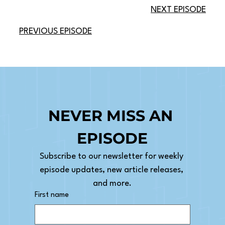
NEXT EPISODE
PREVIOUS EPISODE
NEVER MISS AN 
EPISODE
Subscribe to our newsletter for weekly 
episode updates, new article releases, 
and more.
First name