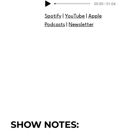
00:00 / 01:04
Spotify
|
YouTube
|
Apple
Podcasts
|
Newsletter
SHOW NOTES: