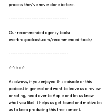
process they've never done before.
----------------------------------
Our recommended agency tools:
everbrospodcast.com/recommended-tools/
----------------------------------
⭐⭐⭐⭐⭐
As always, if you enjoyed this episode or this
podcast in general and want to leave us a review
or rating, head over to Apple and let us know
what you like! It helps us get found and motivates
us to keep producing this free content.