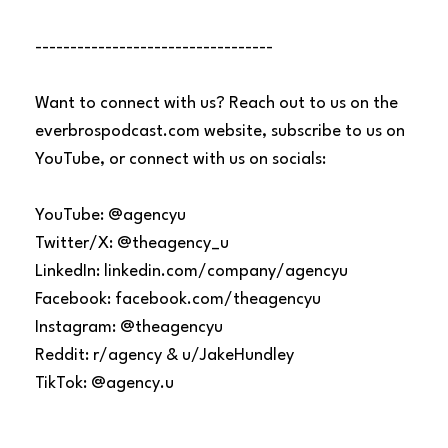
----------------------------------
Want to connect with us? Reach out to us on the
everbrospodcast.com website, subscribe to us on
YouTube, or connect with us on socials:
YouTube: @agencyu
Twitter/X: @theagency_u
LinkedIn: linkedin.com/company/agencyu
Facebook: facebook.com/theagencyu
Instagram: @theagencyu
Reddit: r/agency & u/JakeHundley
TikTok: @agency.u