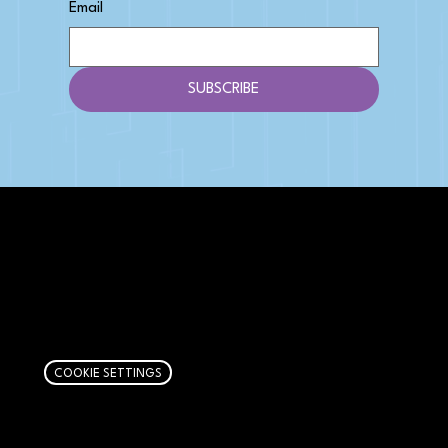
Email
SUBSCRIBE
AFFILIATE DISCLOSURE
We get money when you buy stuff through our
links. Learn more
here
.
COOKIE SETTINGS