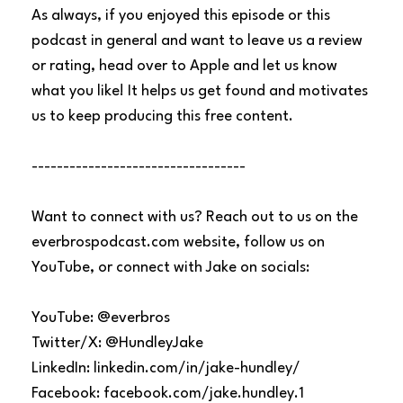
As always, if you enjoyed this episode or this
podcast in general and want to leave us a review
or rating, head over to Apple and let us know
what you like! It helps us get found and motivates
us to keep producing this free content.
----------------------------------
Want to connect with us? Reach out to us on the
everbrospodcast.com website, follow us on
YouTube, or connect with Jake on socials:
YouTube: @everbros
Twitter/X: @HundleyJake
LinkedIn: linkedin.com/in/jake-hundley/
Facebook: facebook.com/jake.hundley.1