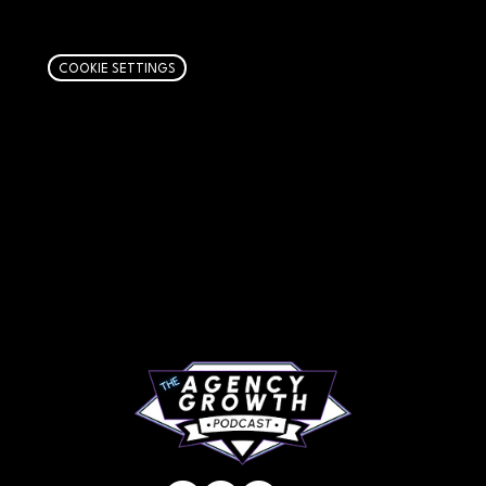
links. Learn more
here
.
COOKIE SETTINGS
PAGES
Articles
About
RIP Everbros
Contact