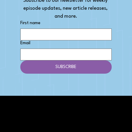
Subscribe to our newsletter for weekly 
episode updates, new article releases, 
and more.
First name
Email
SUBSCRIBE
AFFILIATE DISCLOSURE
We get money when you buy stuff through our