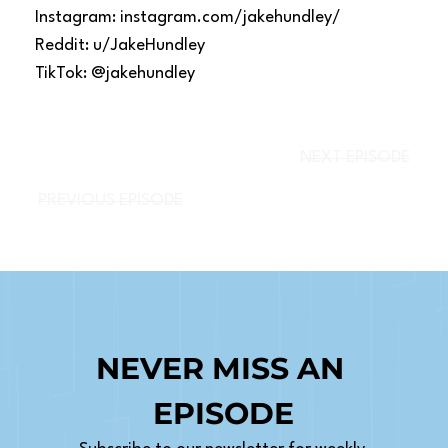
Instagram: instagram.com/jakehundley/
Reddit: u/JakeHundley
TikTok: @jakehundley
NEXT EPISODE
PREVIOUS EPISODE
NEVER MISS AN 
EPISODE