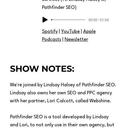
Pathfinder SEO)
00:00 / 01:04
Spotify
|
YouTube
|
Apple
Podcasts
|
Newsletter
SHOW NOTES:
We're joined by Lindsay Halsey of
Pathfinder SEO
.
Lindsay also owns her own SEO and PPC agency
with her partner, Lori Calcott, called
Webshine
.
Pathfinder SEO is a tool developed by Lindsay
and Lori, to not only use in their own agency, but