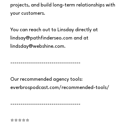
projects, and build long-term relationships with
your customers.
You can reach out to Linsday directly at
lindsay@pathfinderseo.com
and at
lindsday@webshine.com
.
----------------------------------
Our recommended agency tools:
everbrospodcast.com/recommended-tools/
----------------------------------
⭐⭐⭐⭐⭐