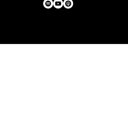
Privacy Policy
| © Agency U LLC | Est.
2024