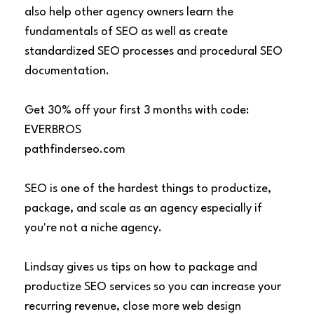
also help other agency owners learn the
fundamentals of SEO as well as create
standardized SEO processes and procedural SEO
documentation.
Get 30% off your first 3 months with code:
EVERBROS
pathfinderseo.com
SEO is one of the hardest things to productize,
package, and scale as an agency especially if
you're not a niche agency.
Lindsay gives us tips on how to package and
productize SEO services so you can increase your
recurring revenue, close more web design