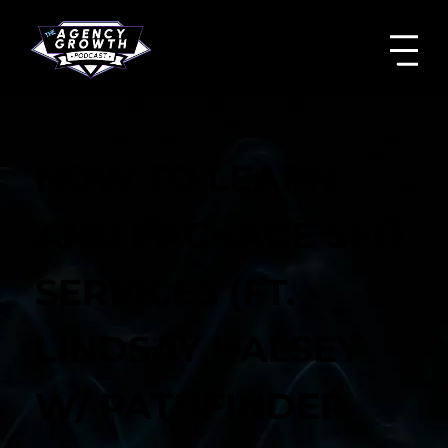
HOW TO LEARN
AND PACKAGE SEO
SERVICES (FT.
LINDSAY HALSEY
W/ PATHFINDER