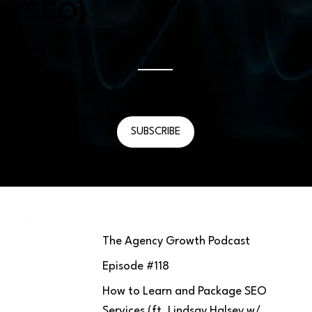
SEO)
Episode #
118
August 30, 2024
SUBSCRIBE
The Agency Growth Podcast
Episode #
118
How to Learn and Package SEO
Services (ft. Lindsay Halsey w/