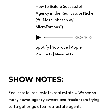
How to Build a Successful
Agency in the Real Estate Niche
(ft. Matt Johnson w/
MicroFamous™)
00:00 / 01:04
Spotify
|
YouTube
|
Apple
Podcasts
|
Newsletter
SHOW NOTES:
Real estate, real estate, real estate... We see so
many newer agency owners and freelancers trying
to target or go after real estate agents.