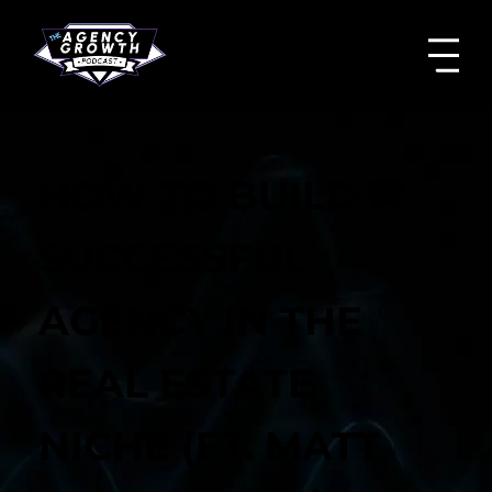
HOW TO BUILD A
SUCCESSFUL
AGENCY IN THE
REAL ESTATE
NICHE (FT. MATT