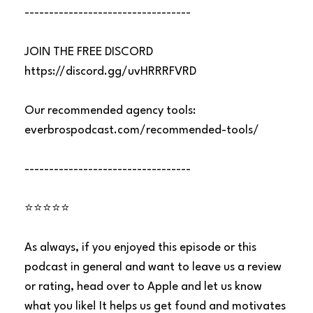
----------------------------------
JOIN THE FREE DISCORD
https://discord.gg/uvHRRRFVRD
Our recommended agency tools:
everbrospodcast.com/recommended-tools/
----------------------------------
⭐⭐⭐⭐⭐
As always, if you enjoyed this episode or this
podcast in general and want to leave us a review
or rating, head over to Apple and let us know
what you like! It helps us get found and motivates