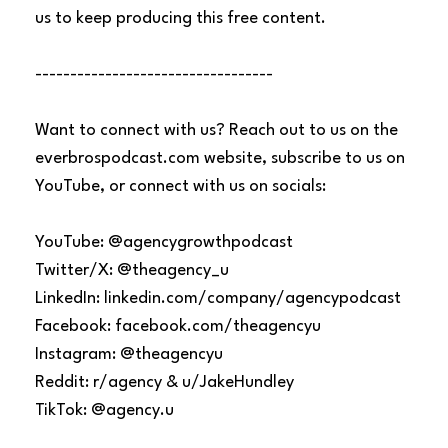
us to keep producing this free content.
----------------------------------
Want to connect with us? Reach out to us on the
everbrospodcast.com website, subscribe to us on
YouTube, or connect with us on socials:
YouTube: @agencygrowthpodcast
Twitter/X: @theagency_u
LinkedIn: linkedin.com/company/agencypodcast
Facebook: facebook.com/theagencyu
Instagram: @theagencyu
Reddit: r/agency & u/JakeHundley
TikTok: @agency.u