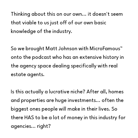
Thinking about this on our own... it doesn't seem
that viable to us just off of our own basic
knowledge of the industry.
So we brought Matt Johnson with
MicroFamous™
onto the podcast who has an extensive history in
the agency space dealing specifically with real
estate agents.
Is this actually a lucrative niche? After all, homes
and properties are huge investments... often the
biggest ones people will make in their lives. So
there HAS to be a lot of money in this industry for
agencies... right?