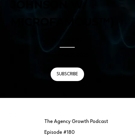
JOHNSON W/
MICROFAMOUS™)
Episode #
180
November 7, 2025
SUBSCRIBE
The Agency Growth Podcast
Episode #
180