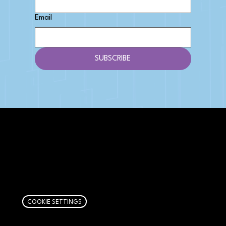
Email
SUBSCRIBE
AFFILIATE DISCLOSURE
We get money when you buy stuff through our
links. Learn more
here
.
COOKIE SETTINGS