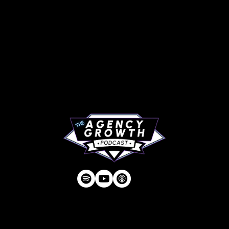
PAGES
Articles
About
RIP Everbros
Contact
Privacy Policy
| © Agency U LLC | Est.