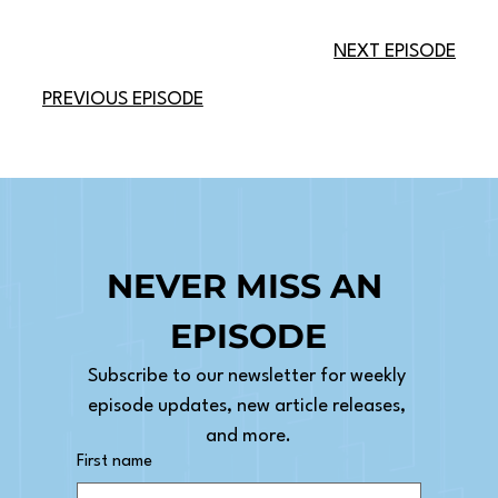
NEXT EPISODE
PREVIOUS EPISODE
NEVER MISS AN 
EPISODE
Subscribe to our newsletter for weekly 
episode updates, new article releases, 
and more.
First name