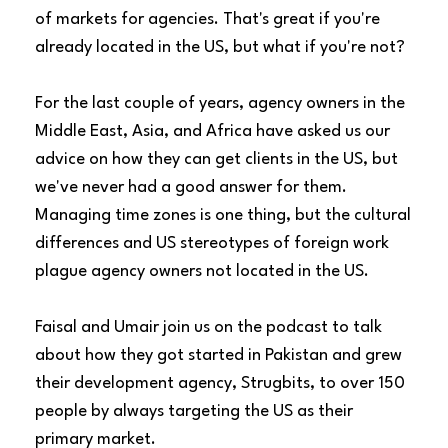
of markets for agencies. That's great if you're
already located in the US, but what if you're not?
For the last couple of years, agency owners in the
Middle East, Asia, and Africa have asked us our
advice on how they can get clients in the US, but
we've never had a good answer for them.
Managing time zones is one thing, but the cultural
differences and US stereotypes of foreign work
plague agency owners not located in the US.
Faisal and Umair join us on the podcast to talk
about how they got started in Pakistan and grew
their development agency,
Strugbits
, to over 150
people by always targeting the US as their
primary market.