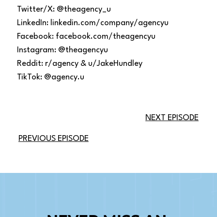
Twitter/X: @theagency_u
LinkedIn: linkedin.com/company/agencyu
Facebook: facebook.com/theagencyu
Instagram: @theagencyu
Reddit: r/agency & u/JakeHundley
TikTok: @agency.u
NEXT EPISODE
PREVIOUS EPISODE