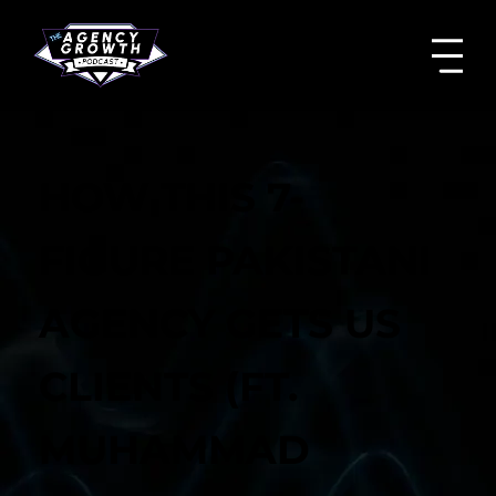
HOW THIS 7-
FIGURE PAKISTANI
AGENCY GETS US
CLIENTS (FT.
MUHAMMAD