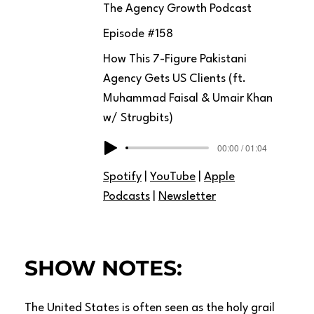
The Agency Growth Podcast
Episode #
158
How This 7-Figure Pakistani
Agency Gets US Clients (ft.
Muhammad Faisal & Umair Khan
w/ Strugbits)
00:00 / 01:04
Spotify
|
YouTube
|
Apple
Podcasts
|
Newsletter
SHOW NOTES:
The United States is often seen as the holy grail