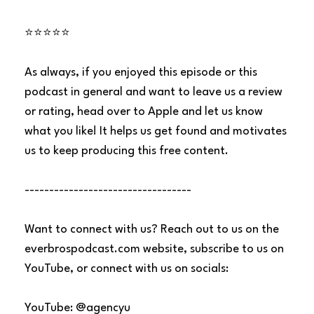
⭐⭐⭐⭐⭐
As always, if you enjoyed this episode or this
podcast in general and want to leave us a review
or rating, head over to Apple and let us know
what you like! It helps us get found and motivates
us to keep producing this free content.
----------------------------------
Want to connect with us? Reach out to us on the
everbrospodcast.com website, subscribe to us on
YouTube, or connect with us on socials:
YouTube: @agencyu