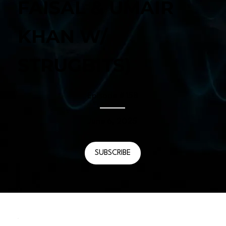
FAISAL & UMAIR
KHAN W/
STRUGBITS)
Episode #
158
June 6, 2025
SUBSCRIBE