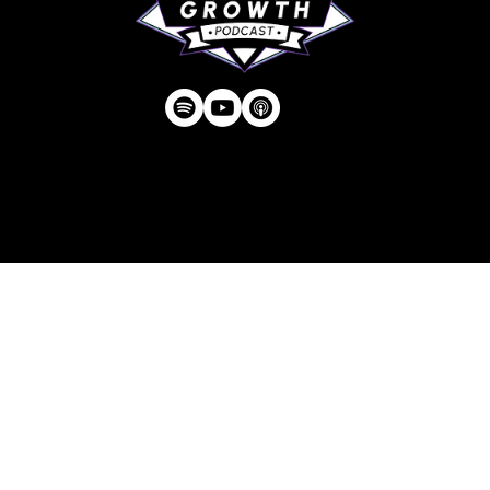
Privacy Policy
| © Agency U LLC | Est.
2024