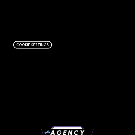
AFFILIATE DISCLOSURE
We get money when you buy stuff through our
links. Learn more
here
.
COOKIE SETTINGS
PAGES
Articles
About
RIP Everbros
Contact