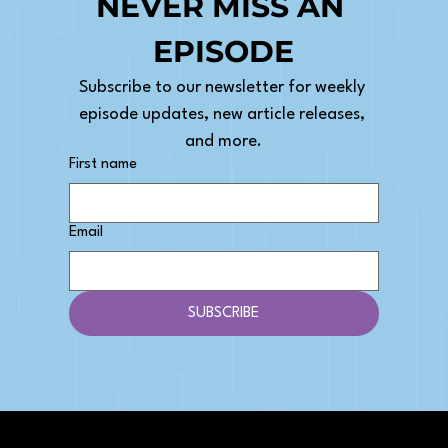
NEVER MISS AN 
EPISODE
Subscribe to our newsletter for weekly 
episode updates, new article releases, 
and more.
First name
Email
SUBSCRIBE