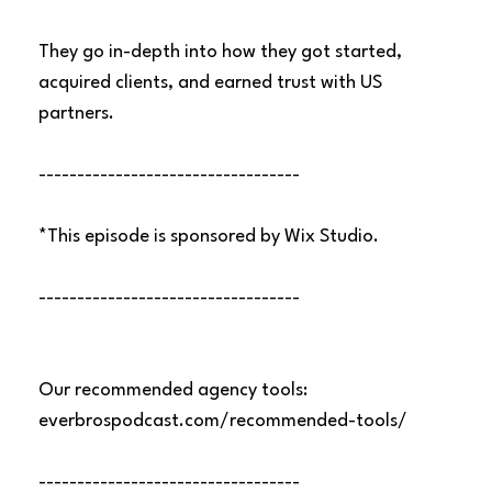
They go in-depth into how they got started,
acquired clients, and earned trust with US
partners.
----------------------------------
*This episode is sponsored by Wix Studio.
----------------------------------
Our recommended agency tools:
everbrospodcast.com/recommended-tools/
----------------------------------