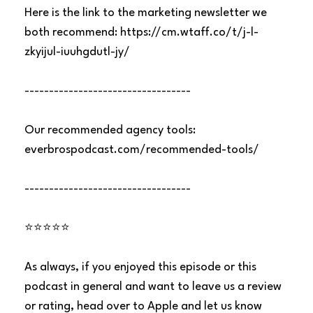
Here is the link to the marketing newsletter we
both recommend:
https://cm.wtaff.co/t/j-l-
zkyijul-iuuhgdutl-jy/
----------------------------------
Our recommended agency tools:
everbrospodcast.com/recommended-tools/
----------------------------------
⭐⭐⭐⭐⭐
As always, if you enjoyed this episode or this
podcast in general and want to leave us a review
or rating, head over to Apple and let us know