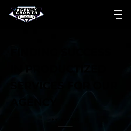
FINDING SUCCESS
IN PRODUCTIZED
SERVICES FOR OUR
AGENCY
Episode #
33