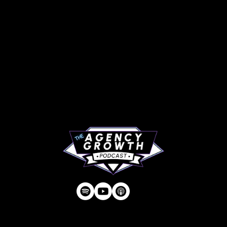
PAGES
Articles
About
RIP Everbros
Contact