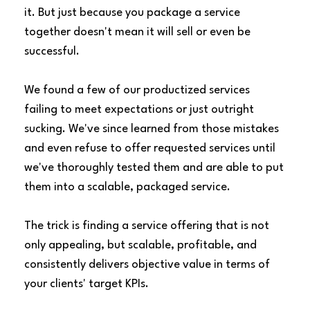
it. But just because you package a service
together doesn't mean it will sell or even be
successful.
We found a few of our productized services
failing to meet expectations or just outright
sucking. We've since learned from those mistakes
and even refuse to offer requested services until
we've thoroughly tested them and are able to put
them into a scalable, packaged service.
The trick is finding a service offering that is not
only appealing, but scalable, profitable, and
consistently delivers objective value in terms of
your clients' target KPIs.