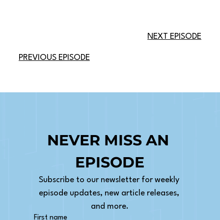
NEXT EPISODE
PREVIOUS EPISODE
NEVER MISS AN 
EPISODE
Subscribe to our newsletter for weekly 
episode updates, new article releases, 
and more.
First name