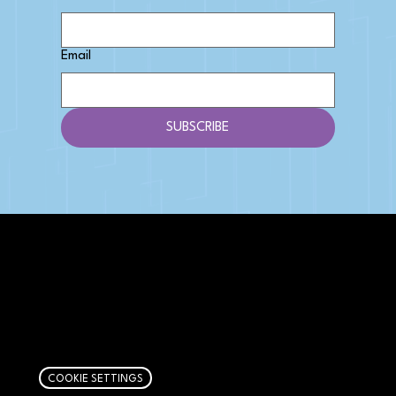
Email
SUBSCRIBE
AFFILIATE DISCLOSURE
We get money when you buy stuff through our
links. Learn more
here
.
COOKIE SETTINGS