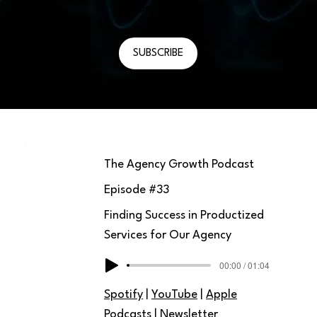
January 13, 2023
SUBSCRIBE
The Agency Growth Podcast
Episode #
33
Finding Success in Productized
Services for Our Agency
00:00 / 01:04
Spotify
|
YouTube
|
Apple
Podcasts
|
Newsletter