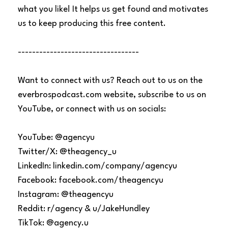
what you like! It helps us get found and motivates
us to keep producing this free content.
----------------------------------
Want to connect with us? Reach out to us on the
everbrospodcast.com website, subscribe to us on
YouTube, or connect with us on socials:
YouTube: @agencyu
Twitter/X: @theagency_u
LinkedIn: linkedin.com/company/agencyu
Facebook: facebook.com/theagencyu
Instagram: @theagencyu
Reddit: r/agency & u/JakeHundley
TikTok: @agency.u