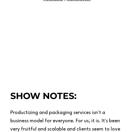
SHOW NOTES:
Productizing and packaging services isn't a
business model for everyone. For us, it is. It's been
very fruitful and scalable and clients seem to love