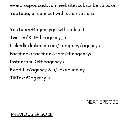
everbrospodcast.com website, subscribe to us on
YouTube, or connect with us on socials:
YouTube: @agencygrowthpodcast
Twitter/X: @theagency_u
LinkedIn: linkedin.com/company/agencyu
Facebook: facebook.com/theagencyu
Instagram: @theagencyu
Reddit: r/agency & u/JakeHundley
TikTok: @agency.u
NEXT EPISODE
PREVIOUS EPISODE