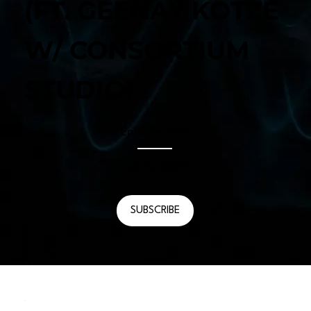
(FT. GEENAY KOTZÉ
W/ CONSORTIUM
STUDIO)
Episode #
163
July 11, 2025
SUBSCRIBE