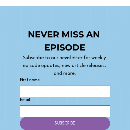
NEVER MISS AN 
EPISODE
Subscribe to our newsletter for weekly 
episode updates, new article releases, 
and more.
First name
Email
SUBSCRIBE