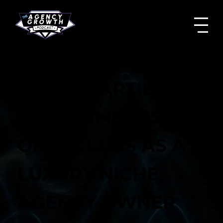
FANCY PARTIES
AND MEMBERS-
ONLY CLUBS AS A
LUXURY NICHE
AGENCY OWNER