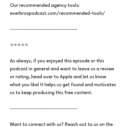
Our recommended agency tools:
everbrospodcast.com/recommended-tools/
----------------------------------
⭐⭐⭐⭐⭐
As always, if you enjoyed this episode or this
podcast in general and want to leave us a review
or rating, head over to Apple and let us know
what you like! It helps us get found and motivates
us to keep producing this free content.
----------------------------------
Want to connect with us? Reach out to us on the