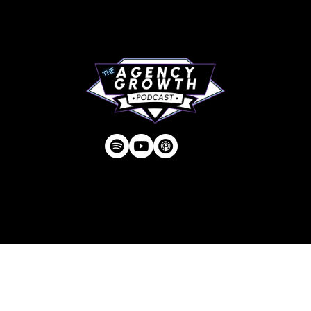
Contact
Privacy Policy
| © Agency U LLC | Est.
2024