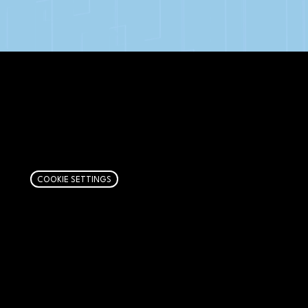
AFFILIATE DISCLOSURE
We get money when you buy stuff through our
links. Learn more
here
.
COOKIE SETTINGS
PAGES
Articles
About
RIP Everbros