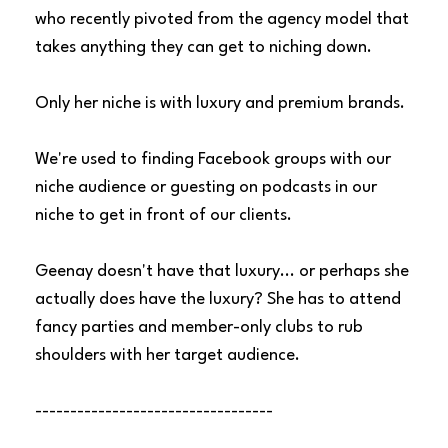
who recently pivoted from the agency model that
takes anything they can get to niching down.
Only her niche is with luxury and premium brands.
We're used to finding Facebook groups with our
niche audience or guesting on podcasts in our
niche to get in front of our clients.
Geenay doesn't have that luxury... or perhaps she
actually does have the luxury? She has to attend
fancy parties and member-only clubs to rub
shoulders with her target audience.
----------------------------------