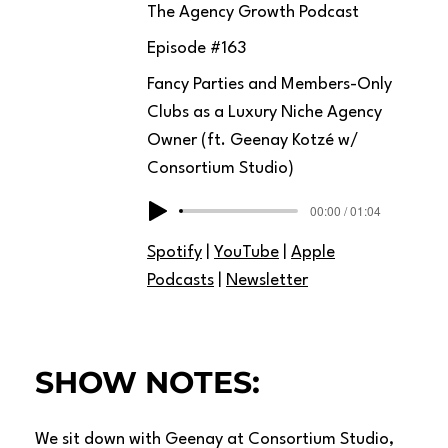
The Agency Growth Podcast
Episode #
163
Fancy Parties and Members-Only
Clubs as a Luxury Niche Agency
Owner (ft. Geenay Kotzé w/
Consortium Studio)
00:00 / 01:04
Spotify
|
YouTube
|
Apple
Podcasts
|
Newsletter
SHOW NOTES:
We sit down with Geenay at Consortium Studio,