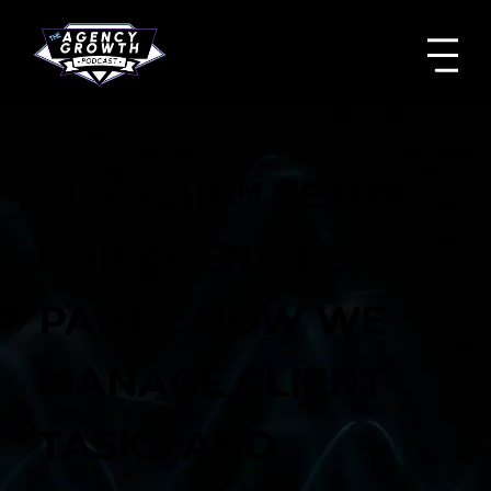
CLICKUP™ SETUP
FOR AGENCIES
PART 1: HOW WE
MANAGE CLIENT
TASKS AND