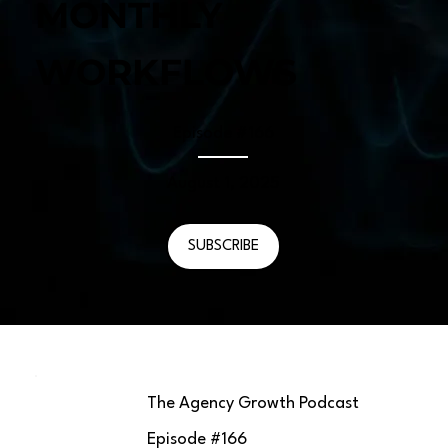
MONTHLY
WORKFLOWS
Episode #
166
August 1, 2025
SUBSCRIBE
The Agency Growth Podcast
Episode #
166