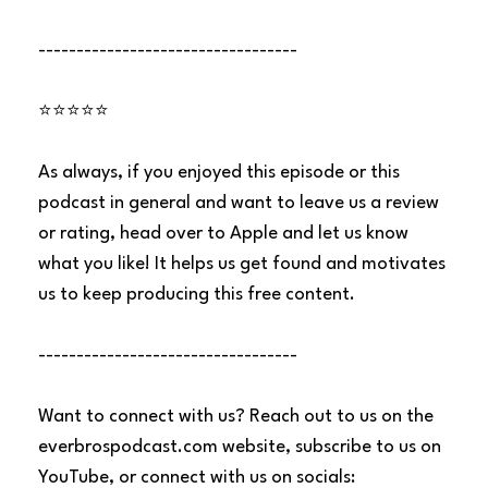
----------------------------------
⭐⭐⭐⭐⭐
As always, if you enjoyed this episode or this
podcast in general and want to leave us a review
or rating, head over to Apple and let us know
what you like! It helps us get found and motivates
us to keep producing this free content.
----------------------------------
Want to connect with us? Reach out to us on the
everbrospodcast.com website, subscribe to us on
YouTube, or connect with us on socials: