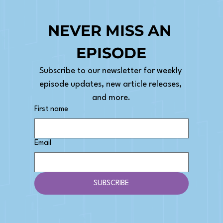
NEVER MISS AN 
EPISODE
Subscribe to our newsletter for weekly 
episode updates, new article releases, 
and more.
First name
Email
SUBSCRIBE