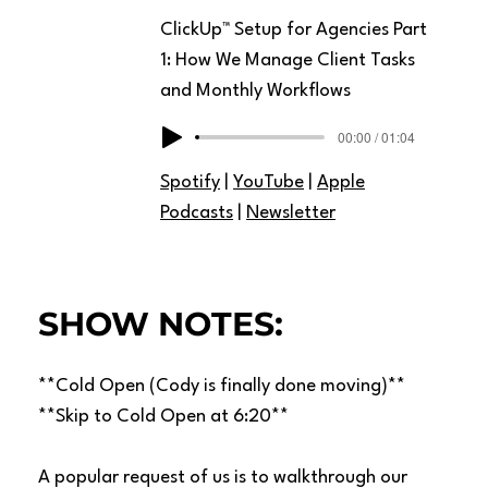
ClickUp™ Setup for Agencies Part
1: How We Manage Client Tasks
and Monthly Workflows
00:00 / 01:04
Spotify
|
YouTube
|
Apple
Podcasts
|
Newsletter
SHOW NOTES:
**Cold Open (Cody is finally done moving)**
**Skip to Cold Open at 6:20**
A popular request of us is to walkthrough our