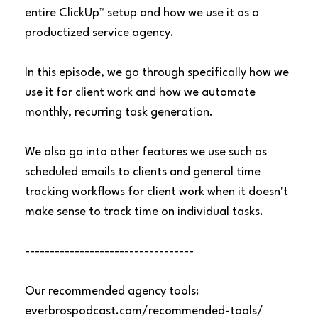
entire ClickUp™ setup and how we use it as a
productized service agency.
In this episode, we go through specifically how we
use it for client work and how we automate
monthly, recurring task generation.
We also go into other features we use such as
scheduled emails to clients and general time
tracking workflows for client work when it doesn't
make sense to track time on individual tasks.
----------------------------------
Our recommended agency tools:
everbrospodcast.com/recommended-tools/