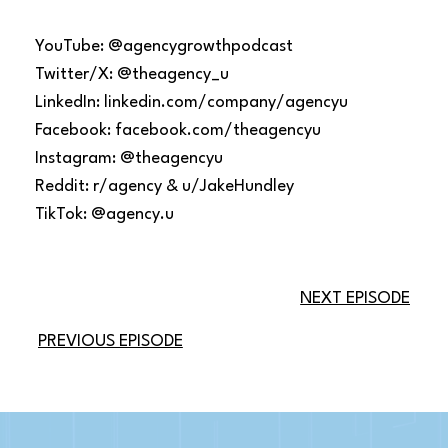
YouTube: @agencygrowthpodcast
Twitter/X: @theagency_u
LinkedIn: linkedin.com/company/agencyu
Facebook: facebook.com/theagencyu
Instagram: @theagencyu
Reddit: r/agency & u/JakeHundley
TikTok: @agency.u
NEXT EPISODE
PREVIOUS EPISODE