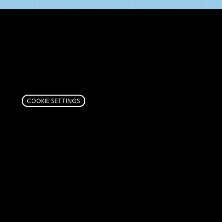
AFFILIATE DISCLOSURE
We get money when you buy stuff through our
links. Learn more
here
.
COOKIE SETTINGS
PAGES
Articles
About
RIP Everbros
Contact