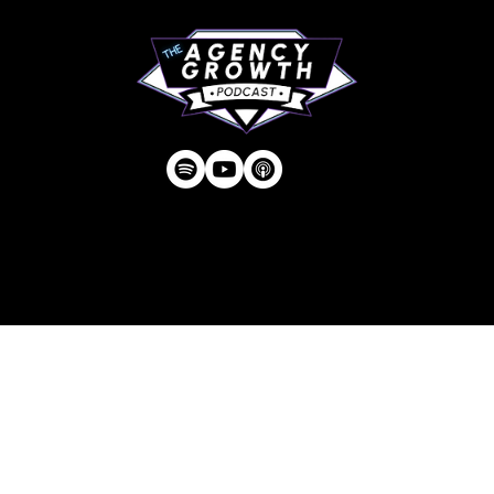
Privacy Policy
| © Agency U LLC | Est.
2024