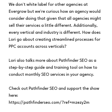
We don't white label for other agencies at
Evergrow but we're curious how an agency would
consider doing that given that all agencies might
sell their services a little different. Additionally,
every vertical and industry is different. How does
Lori go about creating streamlined processes for
PPC accounts across verticals?
Lori also talks more about Pathfinder SEO as a
step-by-step guide and training tool on how to
conduct monthly SEO services in your agency.
Check out Pathfinder SEO and support the show
here:
https://pathfinderseo.com/?ref=mzezy2m