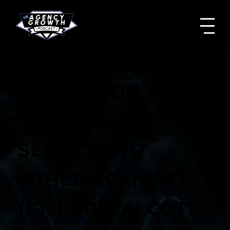
ADVICE FOR WHITE
LABELING PPC
SERVICES TO
OTHER AGENCIES
(FT. LORI CALCOTT