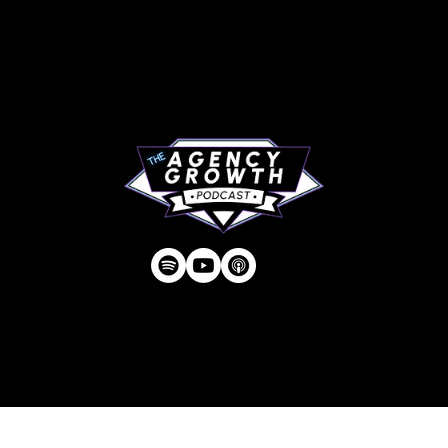
About
RIP Everbros
Contact
Privacy Policy
| © Agency U LLC | Est.
2024