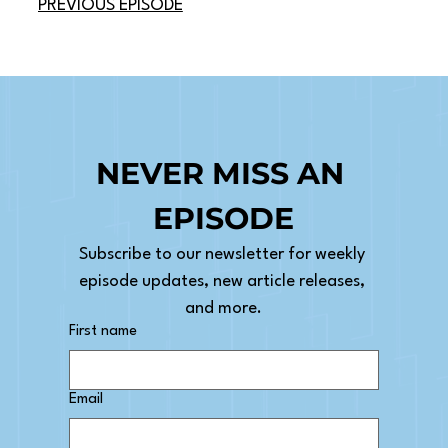
PREVIOUS EPISODE
NEVER MISS AN 
EPISODE
Subscribe to our newsletter for weekly 
episode updates, new article releases, 
and more.
First name
Email