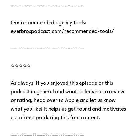
----------------------------------
Our recommended agency tools:
everbrospodcast.com/recommended-tools/
----------------------------------
⭐⭐⭐⭐⭐
As always, if you enjoyed this episode or this
podcast in general and want to leave us a review
or rating, head over to Apple and let us know
what you like! It helps us get found and motivates
us to keep producing this free content.
----------------------------------