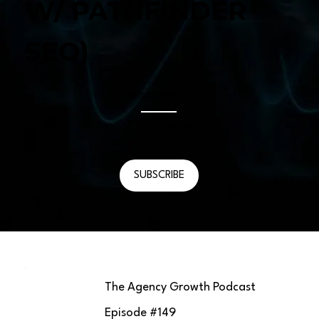
W/ PATHFINDER
SEO)
Episode #
149
April 4, 2025
SUBSCRIBE
The Agency Growth Podcast
Episode #
149