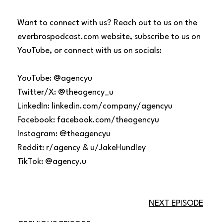
Want to connect with us? Reach out to us on the
everbrospodcast.com website, subscribe to us on
YouTube, or connect with us on socials:
YouTube: @agencyu
Twitter/X: @theagency_u
LinkedIn: linkedin.com/company/agencyu
Facebook: facebook.com/theagencyu
Instagram: @theagencyu
Reddit: r/agency & u/JakeHundley
TikTok: @agency.u
NEXT EPISODE