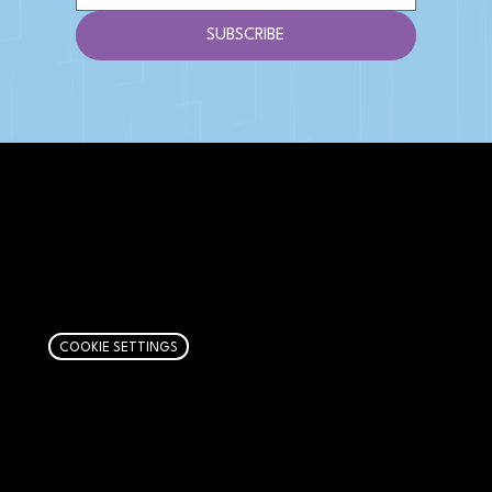
SUBSCRIBE
AFFILIATE DISCLOSURE
We get money when you buy stuff through our
links. Learn more
here
.
COOKIE SETTINGS
PAGES
Articles