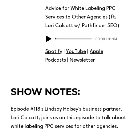
Advice for White Labeling PPC
Services to Other Agencies (ft.
Lori Calcott w/ Pathfinder SEO)
00:00 / 01:04
Spotify
|
YouTube
|
Apple
Podcasts
|
Newsletter
SHOW NOTES:
Episode #118's Lindsay Halsey's business partner,
Lori Calcott, joins us on this episode to talk about
white labeling PPC services for other agencies.