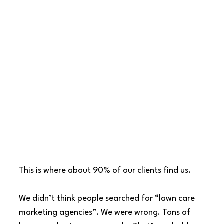
This is where about 90% of our clients find us.
We didn’t think people searched for “lawn care 
marketing agencies”. We were wrong. Tons of 