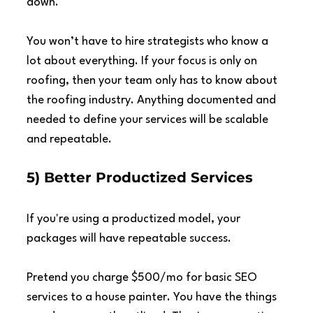
down.
You won’t have to hire strategists who know a 
lot about everything. If your focus is only on 
roofing, then your team only has to know about 
the roofing industry. Anything documented and 
needed to define your services will be scalable 
and repeatable.
5) Better Productized Services
If you're using a productized model, your 
packages will have repeatable success.
Pretend you charge $500/mo for basic SEO 
services to a house painter. You have the things 