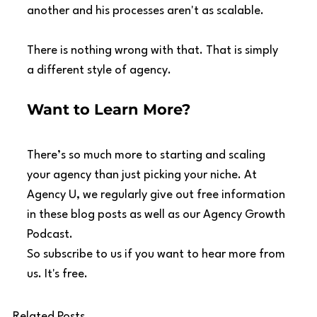
another and his processes aren't as scalable.
There is nothing wrong with that. That is simply 
a different style of agency.
Want to Learn More?
There’s so much more to starting and scaling 
your agency than just picking your niche. At 
Agency U, we regularly give out free information 
in these blog posts as well as our Agency Growth 
Podcast.
So subscribe to us if you want to hear more from 
us. It's free.
Related Posts