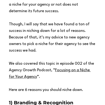
a niche for your agency or not does not 
determine its future success.
Though, I will say that we have found a ton of 
success in niching down for a lot of reasons. 
Because of that, it’s my advice to new agency 
owners to pick a niche for their agency to see the 
success we had.
We also covered this topic in episode 002 of the 
Agency Growth Podcast, “
Focusing on a Niche 
for Your Agency
“.
Here are 6 reasons you should niche down.
1) Branding & Recognition