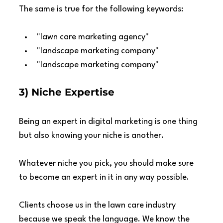
The same is true for the following keywords:
"lawn care marketing agency"
"landscape marketing company"
"landscape marketing company"
3) Niche Expertise
Being an expert in digital marketing is one thing 
but also knowing your niche is another.
Whatever niche you pick, you should make sure 
to become an expert in it in any way possible.
Clients choose us in the lawn care industry 
because we speak the language. We know the 