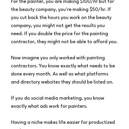
For the painter, you are making $100/hr but for 
the beauty company, you're making $50/hr. If 
you cut back the hours you work on the beauty 
company, you might not get the results you 
need. If you double the price for the painting 
contractor, they might not be able to afford you.
Now imagine you only worked with painting 
contractors. You know exactly what needs to be 
done every month. As well as what platforms 
and directory websites they should be listed on.
If you do social media marketing, you know 
exactly what ads work for painters.
Having a niche makes life easier for productized 