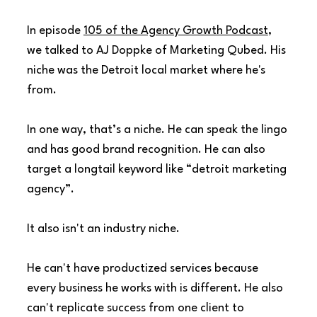
In episode 
105 of the Agency Growth Podcast
, 
we talked to AJ Doppke of Marketing Qubed. His 
niche was the Detroit local market where he's 
from.
In one way, that’s a niche. He can speak the lingo 
and has good brand recognition. He can also 
target a longtail keyword like “detroit marketing 
agency”.
It also isn't an industry niche.
He can't have productized services because 
every business he works with is different. He also 
can't replicate success from one client to 