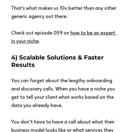
That's what makes us 10x better than any other 
generic agency out there.
Check out episode 059 on 
how to be an expert 
in your niche
.
4) Scalable Solutions & Faster 
Results
You can forget about the lengthy onboarding 
and discovery calls. When you have a niche you 
get to tell your client what works based on the 
data you already have.
You don’t have to have a call about what their 
business model looks like or what services they 