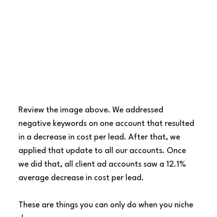
Review the image above. We addressed 
negative keywords on one account that resulted 
in a decrease in cost per lead. After that, we 
applied that update to all our accounts. Once 
we did that, all client ad accounts saw a 12.1% 
average decrease in cost per lead.
These are things you can only do when you niche 