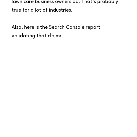
lawn care business owners do. That’s probably 
true for a lot of industries.
Also, here is the Search Console report 
validating that claim: