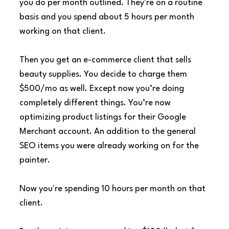
you do per month outlined. They're on a routine 
basis and you spend about 5 hours per month 
working on that client.
Then you get an e-commerce client that sells 
beauty supplies. You decide to charge them 
$500/mo as well. Except now you’re doing 
completely different things. You’re now 
optimizing product listings for their Google 
Merchant account. An addition to the general 
SEO items you were already working on for the 
painter.
Now you're spending 10 hours per month on that 
client.