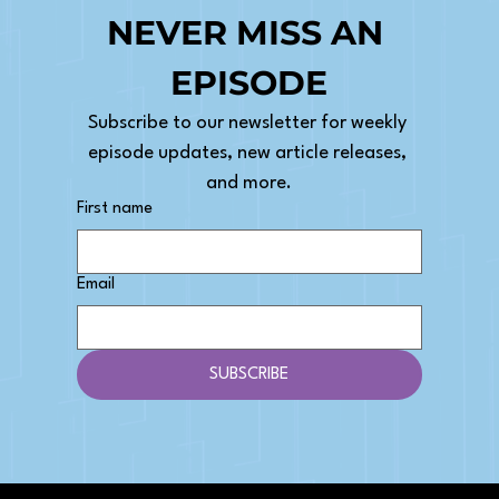
NEVER MISS AN 
EPISODE
Subscribe to our newsletter for weekly 
How to Pick an Agency Niche: The
episode updates, new article releases, 
Beginner's Guide
and more.
First name
Email
SUBSCRIBE