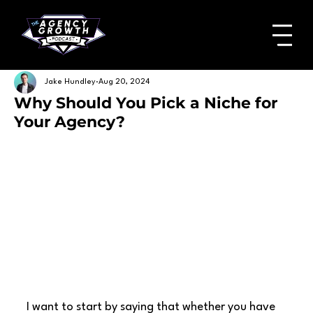
Jake Hundley
Aug 20, 2024
Why Should You Pick a Niche for
Your Agency?
I want to start by saying that whether you have 