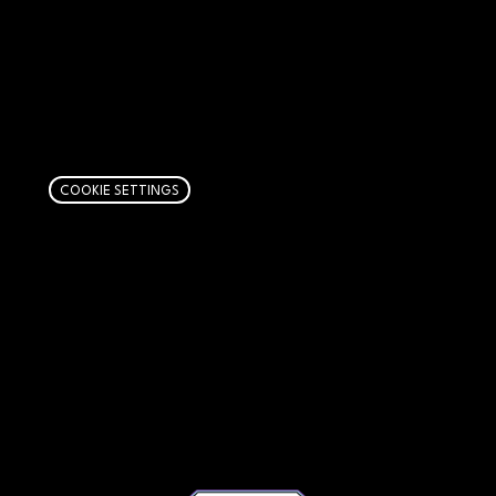
AFFILIATE DISCLOSURE
We get money when you buy stuff through our
links. Learn more
here
.
COOKIE SETTINGS
PAGES
Articles
About
RIP Everbros
Contact