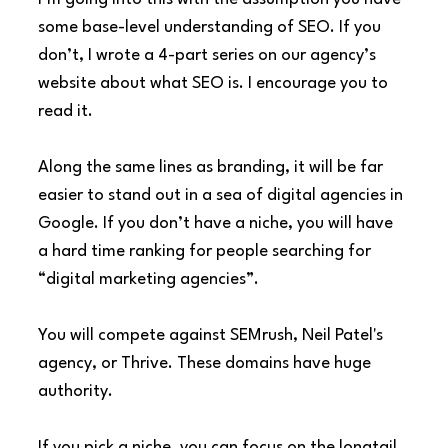
some base-level understanding of SEO. If you 
don’t, I wrote a 4-part series on our agency’s 
website about what SEO is. I encourage you to 
read it.
Along the same lines as branding, it will be far 
easier to stand out in a sea of digital agencies in 
Google. If you don’t have a niche, you will have 
a hard time ranking for people searching for 
“digital marketing agencies”.
You will compete against SEMrush, Neil Patel's 
agency, or Thrive. These domains have huge 
authority.
If you pick a niche, you can focus on the longtail 