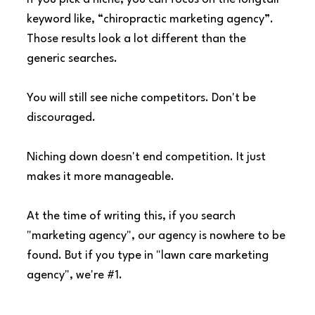
keyword like, “chiropractic marketing agency”. 
Those results look a lot different than the 
generic searches.
You will still see niche competitors. Don't be 
discouraged.
Niching down doesn't end competition. It just 
makes it more manageable.
At the time of writing this, if you search 
"marketing agency", our agency is nowhere to be 
found. But if you type in "lawn care marketing 
agency", we're 
#1
.