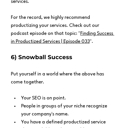
services.
For the record, we highly recommend 
productizing your services. Check out our 
podcast episode on that topic: "
Finding Success 
in Productized Services | Episode 033
".
6) Snowball Success
Put yourself in a world where the above has 
come together.
Your SEO is on point.
People in groups of your niche recognize 
your company's name.
You have a defined productized service 