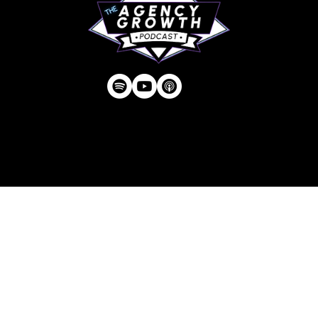
Privacy Policy
| © Agency U LLC | Est.
2024