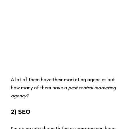
A lot of them have their marketing agencies but 
how many of them have a 
pest control marketing 
agency?
2) SEO
I’m going into this with the assumption you have 