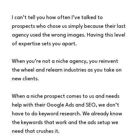
I can’t tell you how often I’ve talked to 
prospects who chose us simply because their last 
agency used the wrong images. Having this level 
of expertise sets you apart.
When you’re not a niche agency, you reinvent 
the wheel and relearn industries as you take on 
new clients.
When a niche prospect comes to us and needs 
help with their Google Ads and SEO, we don’t 
have to do keyword research. We already know 
the keywords that work and the ads setup we 
need that crushes it.