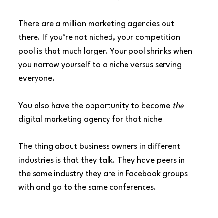
There are a million marketing agencies out 
there. If you’re not niched, your competition 
pool is that much larger. Your pool shrinks when 
you narrow yourself to a niche versus serving 
everyone.
You also have the opportunity to become 
the
digital marketing agency for that niche.
The thing about business owners in different 
industries is that they talk. They have peers in 
the same industry they are in Facebook groups 
with and go to the same conferences.