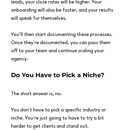
leads, your close rates will be higher. Your 
onboarding will also be faster, and your results 
will speak for themselves.
You’ll then start documenting these processes. 
Once they're documented, you can pass them 
off to your team and continue scaling your 
agency.
Do You Have to Pick a Niche?
The short answer is, no.
You don't have to pick a specific industry or 
niche. You're just going to have to try a bit 
harder to get clients and stand out.