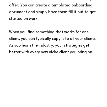
offer. You can create a templated onboarding 
document and simply have them fill it out to get 
started on work.
When you find something that works for one 
client, you can typically copy it to all your clients. 
As you learn the industry, your strategies get 
better with every new niche client you bring on.