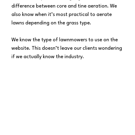
difference between core and tine aeration. We 
also know when it’s most practical to aerate 
lawns depending on the grass type.
We know the type of lawnmowers to use on the 
website. This doesn’t leave our clients wondering 
if we actually know the industry.