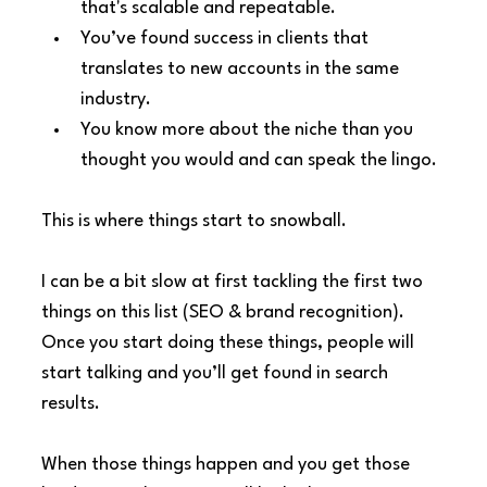
that's scalable and repeatable.
You’ve found success in clients that 
translates to new accounts in the same 
industry.
You know more about the niche than you 
thought you would and can speak the lingo.
This is where things start to snowball.
I can be a bit slow at first tackling the first two 
things on this list (SEO & brand recognition). 
Once you start doing these things, people will 
start talking and you’ll get found in search 
results.
When those things happen and you get those 